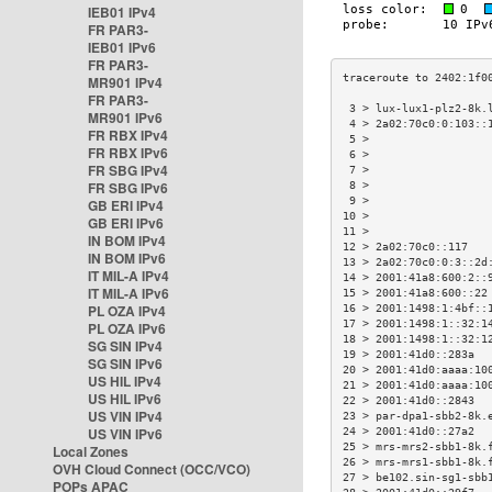
IEB01 IPv4
FR PAR3-
IEB01 IPv6
FR PAR3-
MR901 IPv4
FR PAR3-
 3 > lux-lux1-plz2-8k.
MR901 IPv6
 4 > 2a02:70c0:0:103::
FR RBX IPv4
 5 >                  
FR RBX IPv6
 6 >                  
FR SBG IPv4
 7 >                  
FR SBG IPv6
 8 >                  
 9 >                  
GB ERI IPv4
10 >                  
GB ERI IPv6
11 >                  
IN BOM IPv4
12 > 2a02:70c0::117   
IN BOM IPv6
13 > 2a02:70c0:0:3::2d
IT MIL-A IPv4
14 > 2001:41a8:600:2::
IT MIL-A IPv6
15 > 2001:41a8:600::22
PL OZA IPv4
16 > 2001:1498:1:4bf::
17 > 2001:1498:1::32:1
PL OZA IPv6
18 > 2001:1498:1::32:1
SG SIN IPv4
19 > 2001:41d0::283a  
SG SIN IPv6
20 > 2001:41d0:aaaa:10
US HIL IPv4
21 > 2001:41d0:aaaa:10
US HIL IPv6
22 > 2001:41d0::2843  
US VIN IPv4
23 > par-dpa1-sbb2-8k.
US VIN IPv6
24 > 2001:41d0::27a2  
25 > mrs-mrs2-sbb1-8k.
Local Zones
26 > mrs-mrs1-sbb1-8k.
OVH Cloud Connect (OCC/VCO)
27 > be102.sin-sg1-sbb
POPs APAC