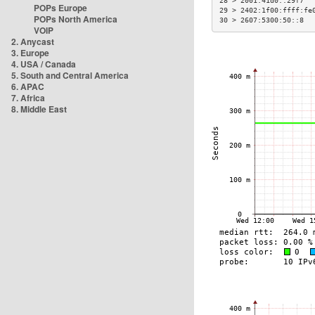
28 > 2001:41d0::29f7  
POPs Europe
29 > 2402:1f00:ffff:fe
POPs North America
30 > 2607:5300:50::8  
VOIP
2. Anycast
3. Europe
4. USA / Canada
5. South and Central America
6. APAC
7. Africa
8. Middle East