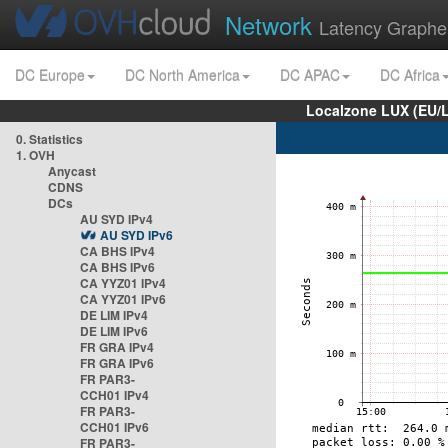
Network
Latency Graphe
DC Europe
DC North America
DC APAC
DC Africa
Localzone LUX (EU/
0. Statistics
1. OVH
Anycast
CDNS
DCs
AU SYD IPv4
AU SYD IPv6
CA BHS IPv4
CA BHS IPv6
CA YYZ01 IPv4
CA YYZ01 IPv6
DE LIM IPv4
DE LIM IPv6
FR GRA IPv4
FR GRA IPv6
FR PAR3-
CCH01 IPv4
FR PAR3-
CCH01 IPv6
FR PAR3-