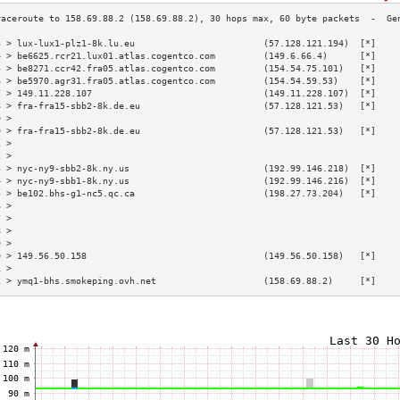
3 > lux-lux1-plz1-8k.lu.eu                        (57.128.121.194)  [*]    
4 > be6625.rcr21.lux01.atlas.cogentco.com         (149.6.66.4)      [*]    
5 > be8271.ccr42.fra05.atlas.cogentco.com         (154.54.75.101)   [*]    
6 > be5970.agr31.fra05.atlas.cogentco.com         (154.54.59.53)    [*]    
7 > 149.11.228.107                                (149.11.228.107)  [*]    
8 > fra-fra15-sbb2-8k.de.eu                       (57.128.121.53)   [*]    
9 >                                                                        
0 > fra-fra15-sbb2-8k.de.eu                       (57.128.121.53)   [*]    
1 >                                                                        
2 >                                                                        
3 > nyc-ny9-sbb2-8k.ny.us                         (192.99.146.218)  [*]    
4 > nyc-ny9-sbb1-8k.ny.us                         (192.99.146.216)  [*]    
5 > be102.bhs-g1-nc5.qc.ca                        (198.27.73.204)   [*]    
6 >                                                                        
7 >                                                                        
8 >                                                                        
9 >                                                                        
0 > 149.56.50.158                                 (149.56.50.158)   [*]    
1 >                                                                        
2 > ymq1-bhs.smokeping.ovh.net                    (158.69.88.2)     [*]    