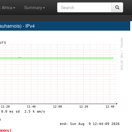
 Africa
Summary
harnois) - IPv4
istory ]