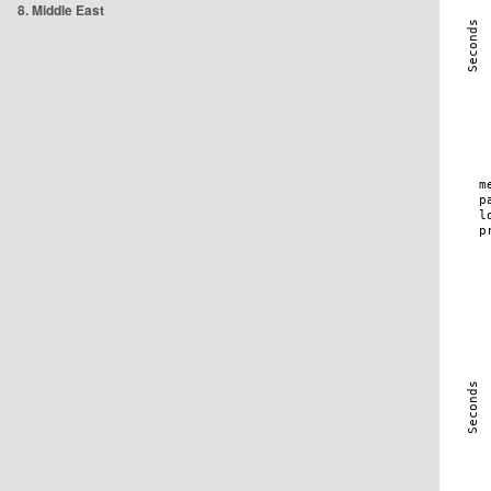
8. Middle East