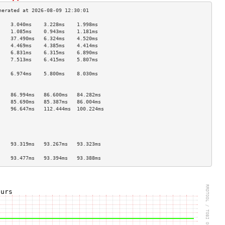
    3.040ms    3.228ms    1.998ms   
    1.085ms    0.943ms    1.181ms   
    37.490ms   6.324ms    4.520ms   
    4.469ms    4.385ms    4.414ms   
    6.831ms    6.315ms    6.890ms   
    7.513ms    6.415ms    5.807ms   
                                    
    6.974ms    5.800ms    8.030ms   
                                    
                                    
    86.994ms   86.600ms   84.282ms  
    85.690ms   85.387ms   86.004ms  
    96.647ms   112.444ms  100.224ms 
                                    
                                    
                                    
                                    
    93.319ms   93.267ms   93.323ms  
                                    
    93.477ms   93.394ms   93.388ms  