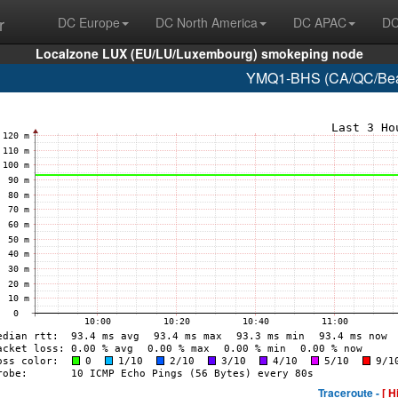
r
DC Europe
DC North America
DC APAC
DC
Localzone LUX (EU/LU/Luxembourg) smokeping node
YMQ1-BHS (CA/QC/Beau
Traceroute -
[ H