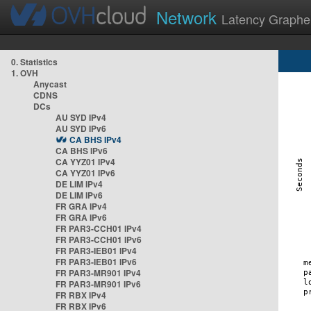
Network
Latency Graphe
0. Statistics
1. OVH
Anycast
CDNS
DCs
AU SYD IPv4
AU SYD IPv6
CA BHS IPv4
CA BHS IPv6
CA YYZ01 IPv4
CA YYZ01 IPv6
DE LIM IPv4
DE LIM IPv6
FR GRA IPv4
FR GRA IPv6
FR PAR3-CCH01 IPv4
FR PAR3-CCH01 IPv6
FR PAR3-IEB01 IPv4
FR PAR3-IEB01 IPv6
FR PAR3-MR901 IPv4
FR PAR3-MR901 IPv6
FR RBX IPv4
FR RBX IPv6