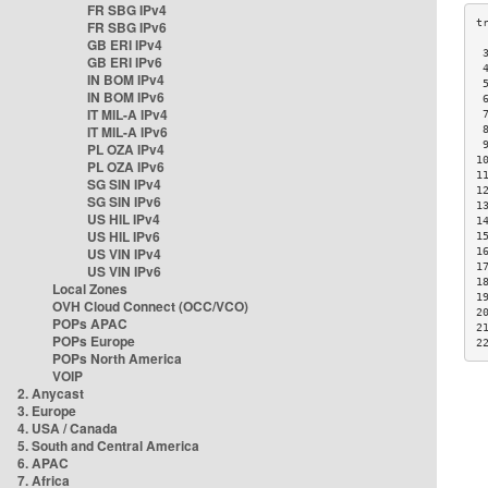
FR SBG IPv4
FR SBG IPv6
GB ERI IPv4
 
GB ERI IPv6
 
IN BOM IPv4
 
IN BOM IPv6
 
IT MIL-A IPv4
 
IT MIL-A IPv6
 
 
PL OZA IPv4
1
PL OZA IPv6
1
SG SIN IPv4
1
SG SIN IPv6
1
US HIL IPv4
1
US HIL IPv6
1
US VIN IPv4
1
1
US VIN IPv6
1
Local Zones
1
OVH Cloud Connect (OCC/VCO)
2
POPs APAC
2
POPs Europe
2
POPs North America
VOIP
2. Anycast
3. Europe
4. USA / Canada
5. South and Central America
6. APAC
7. Africa