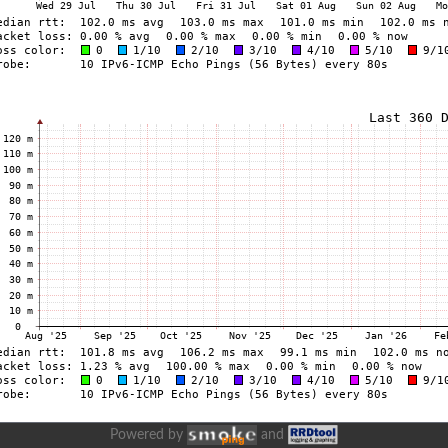
Powered by
and