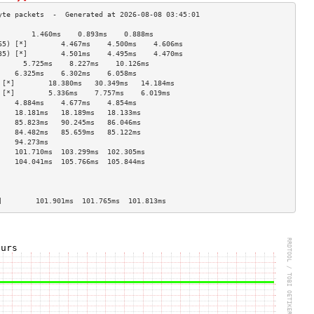
        1.460ms    0.893ms    0.888ms   
65) [*]        4.467ms    4.500ms    4.606ms   
35) [*]        4.501ms    4.495ms    4.470ms   
      5.725ms    8.227ms    10.126ms  
    6.325ms    6.302ms    6.058ms   
 [*]        18.380ms   30.349ms   14.184ms  
 [*]        5.336ms    7.757ms    6.019ms   
    4.884ms    4.677ms    4.854ms   
    18.181ms   18.189ms   18.133ms  
    85.823ms   90.245ms   86.046ms  
    84.482ms   85.659ms   85.122ms  
    94.273ms                        
    101.710ms  103.299ms  102.305ms 
    104.041ms  105.766ms  105.844ms 
                                    
                                    
                                    
]        101.901ms  101.765ms  101.813ms 