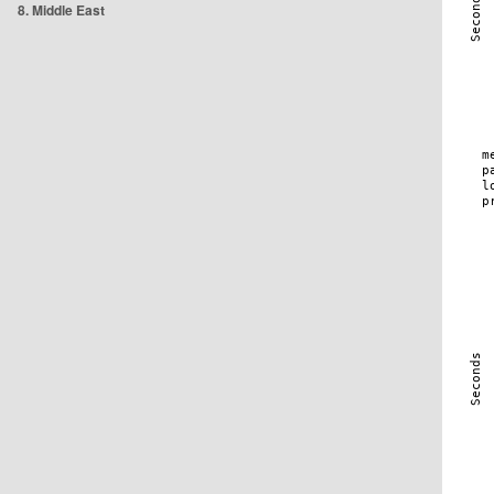
8. Middle East