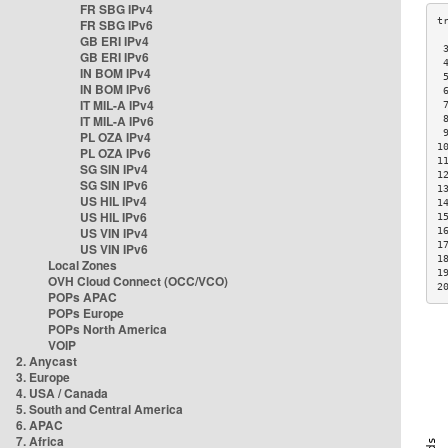
FR SBG IPv4
FR SBG IPv6
GB ERI IPv4
 
GB ERI IPv6
 
IN BOM IPv4
 
IN BOM IPv6
 
IT MIL-A IPv4
 
IT MIL-A IPv6
 
 
PL OZA IPv4
1
PL OZA IPv6
1
SG SIN IPv4
1
SG SIN IPv6
1
US HIL IPv4
1
US HIL IPv6
1
US VIN IPv4
1
1
US VIN IPv6
1
Local Zones
1
OVH Cloud Connect (OCC/VCO)
2
POPs APAC
POPs Europe
POPs North America
VOIP
2. Anycast
3. Europe
4. USA / Canada
5. South and Central America
6. APAC
7. Africa