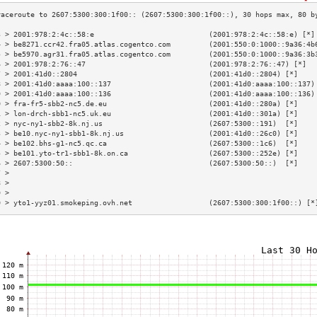
3 > 2001:978:2:4c::58:e                           (2001:978:2:4c::58:e) [*]
4 > be8271.ccr42.fra05.atlas.cogentco.com         (2001:550:0:1000::9a36:4b
5 > be5970.agr31.fra05.atlas.cogentco.com         (2001:550:0:1000::9a36:3b
6 > 2001:978:2:76::47                             (2001:978:2:76::47) [*]  
7 > 2001:41d0::2804                               (2001:41d0::2804) [*]    
8 > 2001:41d0:aaaa:100::137                       (2001:41d0:aaaa:100::137)
9 > 2001:41d0:aaaa:100::136                       (2001:41d0:aaaa:100::136)
0 > fra-fr5-sbb2-nc5.de.eu                        (2001:41d0::280a) [*]    
1 > lon-drch-sbb1-nc5.uk.eu                       (2001:41d0::301a) [*]    
2 > nyc-ny1-sbb2-8k.nj.us                         (2607:5300::191)  [*]    
3 > be10.nyc-ny1-sbb1-8k.nj.us                    (2001:41d0::26c0) [*]    
4 > be102.bhs-g1-nc5.qc.ca                        (2607:5300::1c6)  [*]    
5 > be101.yto-tr1-sbb1-8k.on.ca                   (2607:5300::252e) [*]    
6 > 2607:5300:50::                                (2607:5300:50::)  [*]    
7 >                                                                        
8 >                                                                        
9 >                                                                        
0 > yto1-yyz01.smokeping.ovh.net                  (2607:5300:300:1f00::) [*