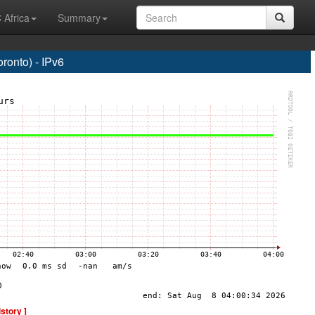
 Africa
Summary
onto) - IPv6
istory ]