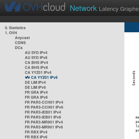
Network
Latency Graphe
0. Statistics
1. OVH
Anycast
CDNS
DCs
AU SYD IPv4
AU SYD IPv6
CA BHS IPv4
CA BHS IPv6
CA YYZ01 IPv4
CA YYZ01 IPv6
DE LIM IPv4
DE LIM IPv6
FR GRA IPv4
FR GRA IPv6
FR PAR3-CCH01 IPv4
FR PAR3-CCH01 IPv6
FR PAR3-IEB01 IPv4
FR PAR3-IEB01 IPv6
FR PAR3-MR901 IPv4
FR PAR3-MR901 IPv6
FR RBX IPv4
FR RBX IPv6