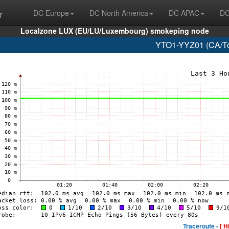
r
DC Europe
DC North America
DC APAC
DC
Localzone LUX (EU/LU/Luxembourg) smokeping node
YTO1-YYZ01 (CA/Tor
Traceroute -
[ H