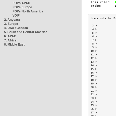
POPs APAC
POPs Europe
POPs North America
VOIP
2. Anycast
3. Europe
 3 >            
4. USA / Canada
 4 >            
5. South and Central America
 5 >            
6. APAC
 6 >            
7. Africa
 7 >            
8. Middle East
 8 >            
 9 >            
10 >            
11 >            
12 >            
13 >            
14 >            
15 >            
16 >            
17 >            
18 >            
19 >            
20 >            
21 >            
22 >            
23 >            
24 >            
25 >            
26 >            
27 >            