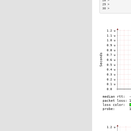
28 >            
29 >            
30 >            