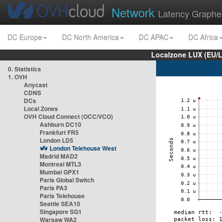
Network
Latency Graphe
DC Europe
DC North America
DC APAC
DC Africa
Localzone LUX (EU/
0. Statistics
1. OVH
Anycast
CDNS
DCs
Local Zones
OVH Cloud Connect (OCC/VCO)
Ashburn DC10
Frankfurt FR5
London LD5
London Telehouse West
Madrid MAD2
Montreal MTL3
Mumbai GPX1
Paris Global Switch
Paris PA3
Paris Telehouse
Seattle SEA10
Singapore SG1
Warsaw WA2