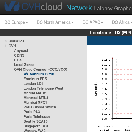
Network
Latency Graphe
DC Europe
DC North America
DC APAC
DC Africa
Localzone LUX (EU/
0. Statistics
1. OVH
Anycast
CDNS
DCs
Local Zones
OVH Cloud Connect (OCC/VCO)
Ashburn DC10
Frankfurt FR5
London LD5
London Telehouse West
Madrid MAD2
Montreal MTL3
Mumbai GPX1
Paris Global Switch
Paris PA3
Paris Telehouse
Seattle SEA10
Singapore SG1
Warsaw WA2