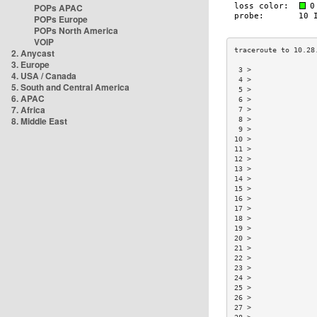
POPs APAC
POPs Europe
POPs North America
VOIP
2. Anycast
3. Europe
 3 >               
4. USA / Canada
 4 >               
5. South and Central America
 5 >               
6. APAC
 6 >               
7. Africa
 7 >               
8. Middle East
 8 >               
 9 >               
10 >               
11 >               
12 >               
13 >               
14 >               
15 >               
16 >               
17 >               
18 >               
19 >               
20 >               
21 >               
22 >               
23 >               
24 >               
25 >               
26 >               
27 >               