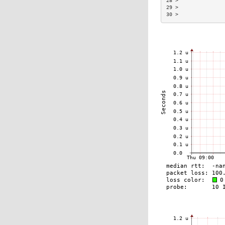
28 >               
29 >               
30 >               