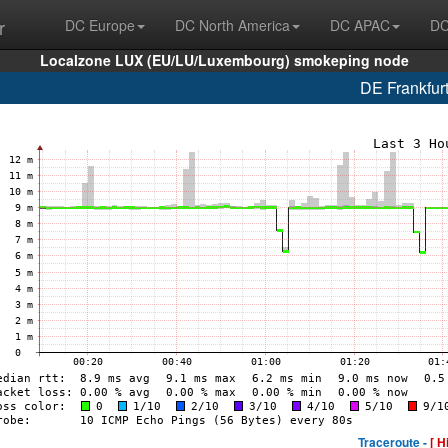
r
DC Europe
DC North America
DC APAC
DC
Localzone LUX (EU/LU/Luxembourg) smokeping node
DE Frankfur
Traceroute -
[ H