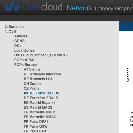
Network
Latency Graphe
0. Statistics
1. OVH
Anycast
CDNS
DCs
Local Zones
OVH Cloud Connect (OCC/VCO)
POPs APAC
POPs Europe
AT Vienna
BE Brussels Interxion
BE Brussels LCL
CH Zurich
CZ Praha
DE Frankfurt FR5
DE Frankfurt FRA15
ES Madrid Espanix
ES Madrid MAD2
FR Marseille MRS1
FR Marseille MRS2
FR Paris DPA1
FR Paris GSW
FR Paris PA3