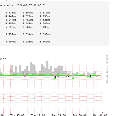
    0.939ms    0.897ms    0.670ms   
    4.441ms    4.322ms    4.299ms   
    4.847ms    4.763ms    4.535ms   
    6.692ms    6.483ms    7.000ms   
    5.623ms    7.961ms    6.139ms   
                                    
    5.751ms    5.534ms    6.097ms   
                                    
    9.097ms    9.053ms    8.960ms   