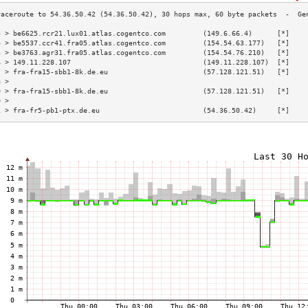
3 > be6625.rcr21.lux01.atlas.cogentco.com         (149.6.66.4)      [*]    
4 > be5537.ccr41.fra05.atlas.cogentco.com         (154.54.63.177)   [*]    
5 > be3763.agr31.fra05.atlas.cogentco.com         (154.54.76.210)   [*]    
6 > 149.11.228.107                                (149.11.228.107)  [*]    
7 > fra-fra15-sbb1-8k.de.eu                       (57.128.121.51)   [*]    
8 >                                                                        
9 > fra-fra15-sbb1-8k.de.eu                       (57.128.121.51)   [*]    
0 >                                                                        
1 > fra-fr5-pb1-ptx.de.eu                         (54.36.50.42)     [*]    