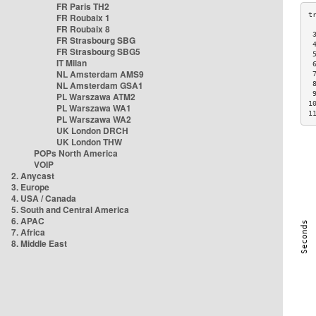
FR Paris TH2
FR Roubaix 1
FR Roubaix 8
 
FR Strasbourg SBG
 
FR Strasbourg SBG5
 
IT Milan
 
NL Amsterdam AMS9
 
NL Amsterdam GSA1
 
 
PL Warszawa ATM2
1
PL Warszawa WA1
1
PL Warszawa WA2
UK London DRCH
UK London THW
POPs North America
VOIP
2. Anycast
3. Europe
4. USA / Canada
5. South and Central America
6. APAC
7. Africa
8. Middle East