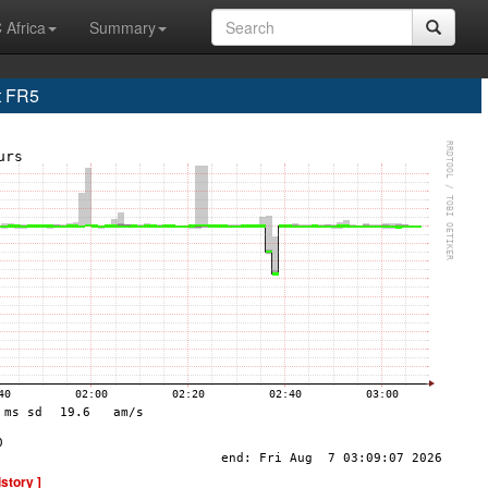
 Africa
Summary
t FR5
istory ]