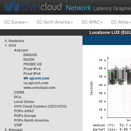
Network
Latency Graphe
DC Europe
DC North America
DC APAC
DC Africa
Localzone LUX (EU/
0. Statistics
1. OVH
Anycast
DNS200
NS200
PROBE US
Proof IPv4
Proof IPv6
api.ovh.com
ca.api.ovh.com
www.ovhcloud.com
CDNS
DCs
Local Zones
OVH Cloud Connect (OCC/VCO)
POPs APAC
POPs Europe
POPs North America
VOIP
2. Anycast