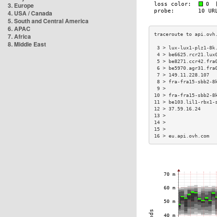
3. Europe
4. USA / Canada
5. South and Central America
6. APAC
7. Africa
8. Middle East
 3 > lux-lux1-plz1-8k
 4 > be6625.rcr21.lux
 5 > be8271.ccr42.fra
 6 > be5970.agr31.fra
 7 > 149.11.228.107  
 8 > fra-fra15-sbb2-8
 9 >                 
10 > fra-fra15-sbb2-8
11 > be103.lil1-rbx1-
12 > 37.59.16.24     
13 >                 
14 >                 
15 >                 
16 > eu.api.ovh.com  