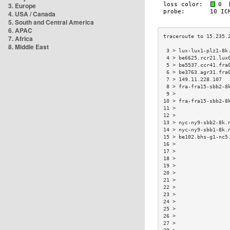
3. Europe
4. USA / Canada
5. South and Central America
6. APAC
7. Africa
8. Middle East
 3 > lux-lux1-plz1-8k
 4 > be6625.rcr21.lux
 5 > be5537.ccr41.fra
 6 > be3763.agr31.fra
 7 > 149.11.228.107  
 8 > fra-fra15-sbb2-8
 9 >                 
10 > fra-fra15-sbb2-8
11 >                 
12 >                 
13 > nyc-ny9-sbb2-8k.
14 > nyc-ny9-sbb1-8k.
15 > be102.bhs-g1-nc5
16 >                 
17 >                 
18 >                 
19 >                 
20 >                 
21 >                 
22 >                 
23 >                 
24 >                 
25 >                 
26 >                 
27 >                 