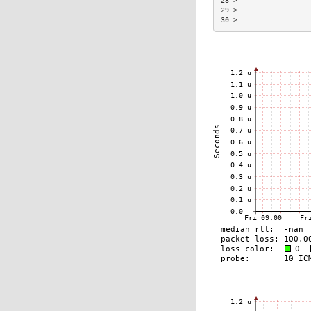
28 >                 
29 >                 
30 >                 