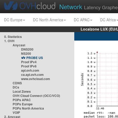
Network
Latency Graphe
DC Europe
DC North America
DC APAC
DC Africa
Localzone LUX (EU/
0. Statistics
1. OVH
Anycast
DNS200
NS200
PROBE US
Proof IPv4
Proof IPv6
api.ovh.com
ca.api.ovh.com
www.ovhcloud.com
CDNS
DCs
Local Zones
OVH Cloud Connect (OCC/VCO)
POPs APAC
POPs Europe
POPs North America
VOIP
2. Anycast