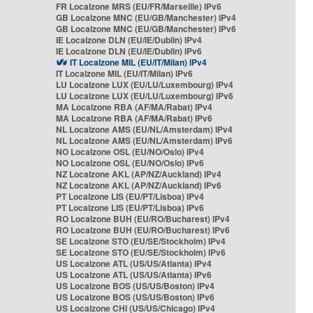
FR Localzone MRS (EU/FR/Marseille) IPv6
GB Localzone MNC (EU/GB/Manchester) IPv4
GB Localzone MNC (EU/GB/Manchester) IPv6
IE Localzone DLN (EU/IE/Dublin) IPv4
IE Localzone DLN (EU/IE/Dublin) IPv6
IT Localzone MIL (EU/IT/Milan) IPv4
IT Localzone MIL (EU/IT/Milan) IPv6
LU Localzone LUX (EU/LU/Luxembourg) IPv4
LU Localzone LUX (EU/LU/Luxembourg) IPv6
MA Localzone RBA (AF/MA/Rabat) IPv4
MA Localzone RBA (AF/MA/Rabat) IPv6
NL Localzone AMS (EU/NL/Amsterdam) IPv4
NL Localzone AMS (EU/NL/Amsterdam) IPv6
NO Localzone OSL (EU/NO/Oslo) IPv4
NO Localzone OSL (EU/NO/Oslo) IPv6
NZ Localzone AKL (AP/NZ/Auckland) IPv4
NZ Localzone AKL (AP/NZ/Auckland) IPv6
PT Localzone LIS (EU/PT/Lisboa) IPv4
PT Localzone LIS (EU/PT/Lisboa) IPv6
RO Localzone BUH (EU/RO/Bucharest) IPv4
RO Localzone BUH (EU/RO/Bucharest) IPv6
SE Localzone STO (EU/SE/Stockholm) IPv4
SE Localzone STO (EU/SE/Stockholm) IPv6
US Localzone ATL (US/US/Atlanta) IPv4
US Localzone ATL (US/US/Atlanta) IPv6
US Localzone BOS (US/US/Boston) IPv4
US Localzone BOS (US/US/Boston) IPv6
US Localzone CHI (US/US/Chicago) IPv4