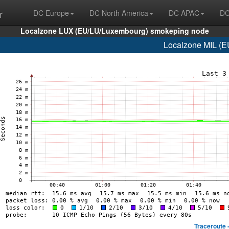
r
DC Europe
DC North America
DC APAC
DC
Localzone LUX (EU/LU/Luxembourg) smokeping node
Localzone MIL (EU
Traceroute 