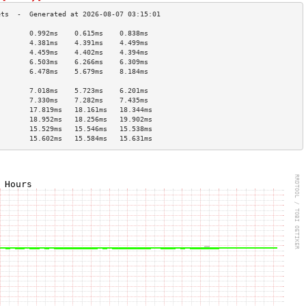
        0.992ms    0.615ms    0.838ms   
        4.381ms    4.391ms    4.499ms   
        4.459ms    4.402ms    4.394ms   
        6.503ms    6.266ms    6.309ms   
        6.478ms    5.679ms    8.184ms   
                                        
        7.018ms    5.723ms    6.201ms   
        7.330ms    7.282ms    7.435ms   
        17.819ms   18.161ms   18.344ms  
        18.952ms   18.256ms   19.902ms  
        15.529ms   15.546ms   15.538ms  
        15.602ms   15.584ms   15.631ms  