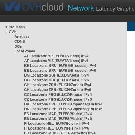
Network
Latency Graphe
0. Statistics
1. OVH
Anycast
CDNS
DCs
Local Zones
AT Localzone VIE (EU/AT/Vienna) IPv4
AT Localzone VIE (EU/AT/Vienna) IPv6
BE Localzone BRU (EU/BE/Brussels) IPv4
BE Localzone BRU (EU/BE/Brussels) IPv6
BG Localzone SOF (EU/BG/Sofia) IPv4
BG Localzone SOF (EU/BG/Sofia) IPv6
CH Localzone ZRH (EU/CH/Zurich) IPv4
CH Localzone ZRH (EU/CH/Zurich) IPv6
CZ Localzone PRG (EU/CZ/Prague) IPv4
CZ Localzone PRG (EU/CZ/Prague) IPv6
DK Localzone CPH (EU/DK/Copenhagen) IPv4
DK Localzone CPH (EU/DK/Copenhagen) IPv6
ES Localzone MAD (EU/ES/Madrid) IPv4
ES Localzone MAD (EU/ES/Madrid) IPv6
FI Localzone HEL (EU/FI/Helsinki) IPv4
FI Localzone HEL (EU/FI/Helsinki) IPv6
FR Localzone MRS (EU/FR/Marseille) IPv4