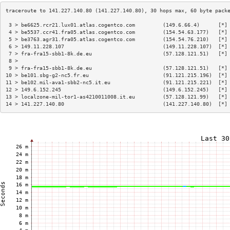
 3 > be6625.rcr21.lux01.atlas.cogentco.com         (149.6.66.4)      [*]
 4 > be5537.ccr41.fra05.atlas.cogentco.com         (154.54.63.177)   [*]
 5 > be3763.agr31.fra05.atlas.cogentco.com         (154.54.76.210)   [*]
 6 > 149.11.228.107                                (149.11.228.107)  [*]
 7 > fra-fra15-sbb1-8k.de.eu                       (57.128.121.51)   [*]
 8 >                                                                    
 9 > fra-fra15-sbb1-8k.de.eu                       (57.128.121.51)   [*]
10 > be101.sbg-g2-nc5.fr.eu                        (91.121.215.196)  [*]
11 > be102.mil-ava1-sbb2-nc5.it.eu                 (91.121.215.221)  [*]
12 > 149.6.152.245                                 (149.6.152.245)   [*]
13 > localzone-mil-tor1-as4210011008.it.eu         (57.128.121.99)   [*]
14 > 141.227.140.80                                (141.227.140.80)  [*]