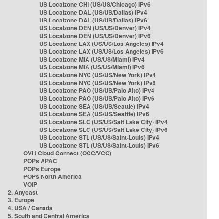
US Localzone CHI (US/US/Chicago) IPv6
US Localzone DAL (US/US/Dallas) IPv4
US Localzone DAL (US/US/Dallas) IPv6
US Localzone DEN (US/US/Denver) IPv4
US Localzone DEN (US/US/Denver) IPv6
US Localzone LAX (US/US/Los Angeles) IPv4
US Localzone LAX (US/US/Los Angeles) IPv6
US Localzone MIA (US/US/Miami) IPv4
US Localzone MIA (US/US/Miami) IPv6
US Localzone NYC (US/US/New York) IPv4
US Localzone NYC (US/US/New York) IPv6
US Localzone PAO (US/US/Palo Alto) IPv4
US Localzone PAO (US/US/Palo Alto) IPv6
US Localzone SEA (US/US/Seattle) IPv4
US Localzone SEA (US/US/Seattle) IPv6
US Localzone SLC (US/US/Salt Lake City) IPv4
US Localzone SLC (US/US/Salt Lake City) IPv6
US Localzone STL (US/US/Saint-Louis) IPv4
US Localzone STL (US/US/Saint-Louis) IPv6
OVH Cloud Connect (OCC/VCO)
POPs APAC
POPs Europe
POPs North America
VOIP
2. Anycast
3. Europe
4. USA / Canada
5. South and Central America