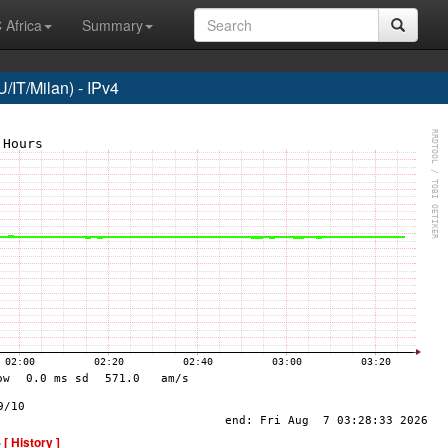
 Africa
Summary
/IT/Milan) - IPv4
-
[ History ]