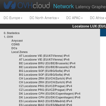
Network
Latency Graphe
DC Europe
DC North America
DC APAC
DC Africa
Localzone LUX (EU/
0. Statistics
1. OVH
Anycast
CDNS
DCs
Local Zones
AT Localzone VIE (EU/AT/Vienna) IPv4
AT Localzone VIE (EU/AT/Vienna) IPv6
BE Localzone BRU (EU/BE/Brussels) IPv4
BE Localzone BRU (EU/BE/Brussels) IPv6
BG Localzone SOF (EU/BG/Sofia) IPv4
BG Localzone SOF (EU/BG/Sofia) IPv6
CH Localzone ZRH (EU/CH/Zurich) IPv4
CH Localzone ZRH (EU/CH/Zurich) IPv6
CZ Localzone PRG (EU/CZ/Prague) IPv4
CZ Localzone PRG (EU/CZ/Prague) IPv6
DK Localzone CPH (EU/DK/Copenhagen) IPv4
DK Localzone CPH (EU/DK/Copenhagen) IPv6
ES Localzone MAD (EU/ES/Madrid) IPv4
ES Localzone MAD (EU/ES/Madrid) IPv6