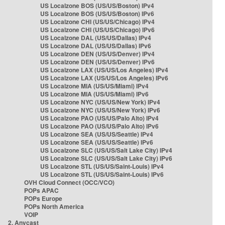
US Localzone BOS (US/US/Boston) IPv4
US Localzone BOS (US/US/Boston) IPv6
US Localzone CHI (US/US/Chicago) IPv4
US Localzone CHI (US/US/Chicago) IPv6
US Localzone DAL (US/US/Dallas) IPv4
US Localzone DAL (US/US/Dallas) IPv6
US Localzone DEN (US/US/Denver) IPv4
US Localzone DEN (US/US/Denver) IPv6
US Localzone LAX (US/US/Los Angeles) IPv4
US Localzone LAX (US/US/Los Angeles) IPv6
US Localzone MIA (US/US/Miami) IPv4
US Localzone MIA (US/US/Miami) IPv6
US Localzone NYC (US/US/New York) IPv4
US Localzone NYC (US/US/New York) IPv6
US Localzone PAO (US/US/Palo Alto) IPv4
US Localzone PAO (US/US/Palo Alto) IPv6
US Localzone SEA (US/US/Seattle) IPv4
US Localzone SEA (US/US/Seattle) IPv6
US Localzone SLC (US/US/Salt Lake City) IPv4
US Localzone SLC (US/US/Salt Lake City) IPv6
US Localzone STL (US/US/Saint-Louis) IPv4
US Localzone STL (US/US/Saint-Louis) IPv6
OVH Cloud Connect (OCC/VCO)
POPs APAC
POPs Europe
POPs North America
VOIP
2. Anycast