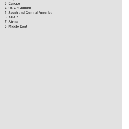
3. Europe
4. USA / Canada
5. South and Central America
6. APAC
7. Africa
8. Middle East