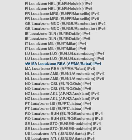
FI Localzone HEL (EU/FI/Helsinki) IPv4
FI Localzone HEL (EU/FI/Helsinki) IPv6
FR Localzone MRS (EU/FR/Marseille) IPv4
FR Localzone MRS (EU/FR/Marseille) IPv6
GB Localzone MNC (EU/GB/Manchester) IPv4
GB Localzone MNC (EU/GB/Manchester) IPv6
IE Localzone DLN (EU/IE/Dublin) IPv4
IE Localzone DLN (EU/IE/Dublin) IPv6
IT Localzone MIL (EU/IT/Milan) IPv4
IT Localzone MIL (EU/IT/Milan) IPv6
LU Localzone LUX (EU/LU/Luxembourg) IPv4
LU Localzone LUX (EU/LU/Luxembourg) IPv6
MA Localzone RBA (AF/MA/Rabat) IPv4
MA Localzone RBA (AF/MA/Rabat) IPv6
NL Localzone AMS (EU/NL/Amsterdam) IPv4
NL Localzone AMS (EU/NL/Amsterdam) IPv6
NO Localzone OSL (EU/NO/Oslo) IPv4
NO Localzone OSL (EU/NO/Oslo) IPv6
NZ Localzone AKL (AP/NZ/Auckland) IPv4
NZ Localzone AKL (AP/NZ/Auckland) IPv6
PT Localzone LIS (EU/PT/Lisboa) IPv4
PT Localzone LIS (EU/PT/Lisboa) IPv6
RO Localzone BUH (EU/RO/Bucharest) IPv4
RO Localzone BUH (EU/RO/Bucharest) IPv6
SE Localzone STO (EU/SE/Stockholm) IPv4
SE Localzone STO (EU/SE/Stockholm) IPv6
US Localzone ATL (US/US/Atlanta) IPv4
US Localzone ATL (US/US/Atlanta) IPv6