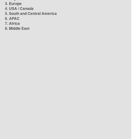
3. Europe
4. USA / Canada
5. South and Central America
6. APAC
7. Africa
8. Middle East