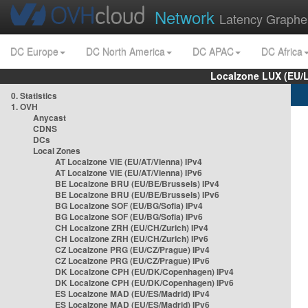
Network
Latency Graphe
DC Europe
DC North America
DC APAC
DC Africa
Localzone LUX (EU/
0. Statistics
1. OVH
Anycast
CDNS
DCs
Local Zones
AT Localzone VIE (EU/AT/Vienna) IPv4
AT Localzone VIE (EU/AT/Vienna) IPv6
BE Localzone BRU (EU/BE/Brussels) IPv4
BE Localzone BRU (EU/BE/Brussels) IPv6
BG Localzone SOF (EU/BG/Sofia) IPv4
BG Localzone SOF (EU/BG/Sofia) IPv6
CH Localzone ZRH (EU/CH/Zurich) IPv4
CH Localzone ZRH (EU/CH/Zurich) IPv6
CZ Localzone PRG (EU/CZ/Prague) IPv4
CZ Localzone PRG (EU/CZ/Prague) IPv6
DK Localzone CPH (EU/DK/Copenhagen) IPv4
DK Localzone CPH (EU/DK/Copenhagen) IPv6
ES Localzone MAD (EU/ES/Madrid) IPv4
ES Localzone MAD (EU/ES/Madrid) IPv6