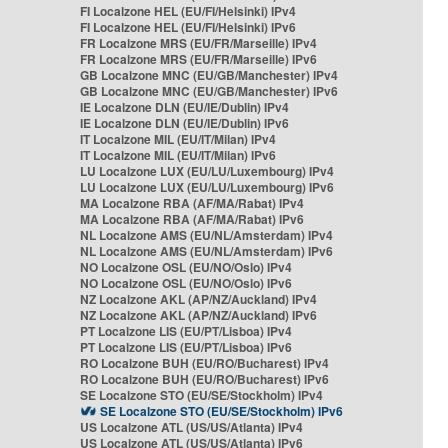
FI Localzone HEL (EU/FI/Helsinki) IPv4
FI Localzone HEL (EU/FI/Helsinki) IPv6
FR Localzone MRS (EU/FR/Marseille) IPv4
FR Localzone MRS (EU/FR/Marseille) IPv6
GB Localzone MNC (EU/GB/Manchester) IPv4
GB Localzone MNC (EU/GB/Manchester) IPv6
IE Localzone DLN (EU/IE/Dublin) IPv4
IE Localzone DLN (EU/IE/Dublin) IPv6
IT Localzone MIL (EU/IT/Milan) IPv4
IT Localzone MIL (EU/IT/Milan) IPv6
LU Localzone LUX (EU/LU/Luxembourg) IPv4
LU Localzone LUX (EU/LU/Luxembourg) IPv6
MA Localzone RBA (AF/MA/Rabat) IPv4
MA Localzone RBA (AF/MA/Rabat) IPv6
NL Localzone AMS (EU/NL/Amsterdam) IPv4
NL Localzone AMS (EU/NL/Amsterdam) IPv6
NO Localzone OSL (EU/NO/Oslo) IPv4
NO Localzone OSL (EU/NO/Oslo) IPv6
NZ Localzone AKL (AP/NZ/Auckland) IPv4
NZ Localzone AKL (AP/NZ/Auckland) IPv6
PT Localzone LIS (EU/PT/Lisboa) IPv4
PT Localzone LIS (EU/PT/Lisboa) IPv6
RO Localzone BUH (EU/RO/Bucharest) IPv4
RO Localzone BUH (EU/RO/Bucharest) IPv6
SE Localzone STO (EU/SE/Stockholm) IPv4
SE Localzone STO (EU/SE/Stockholm) IPv6
US Localzone ATL (US/US/Atlanta) IPv4
US Localzone ATL (US/US/Atlanta) IPv6