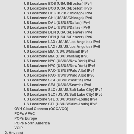
US Localzone BOS (US/US/Boston) IPv4
US Localzone BOS (US/US/Boston) IPv6
US Localzone CHI (US/US/Chicago) IPv4
US Localzone CHI (US/US/Chicago) IPv6
US Localzone DAL (US/US/Dallas) IPv4
US Localzone DAL (US/US/Dallas) IPv6
US Localzone DEN (US/US/Denver) IPv4
US Localzone DEN (US/US/Denver) IPv6
US Localzone LAX (US/US/Los Angeles) IPv4
US Localzone LAX (US/US/Los Angeles) IPv6
US Localzone MIA (US/US/Miami) IPv4
US Localzone MIA (US/US/Miami) IPv6
US Localzone NYC (US/US/New York) IPv4
US Localzone NYC (US/US/New York) IPv6
US Localzone PAO (US/US/Palo Alto) IPv4
US Localzone PAO (US/US/Palo Alto) IPv6
US Localzone SEA (US/US/Seattle) IPv4
US Localzone SEA (US/US/Seattle) IPv6
US Localzone SLC (US/US/Salt Lake City) IPv4
US Localzone SLC (US/US/Salt Lake City) IPv6
US Localzone STL (US/US/Saint-Louis) IPv4
US Localzone STL (US/US/Saint-Louis) IPv6
OVH Cloud Connect (OCC/VCO)
POPs APAC
POPs Europe
POPs North America
VOIP
2. Anycast