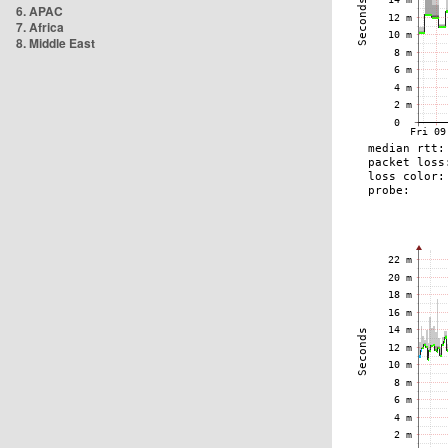
6. APAC
7. Africa
8. Middle East