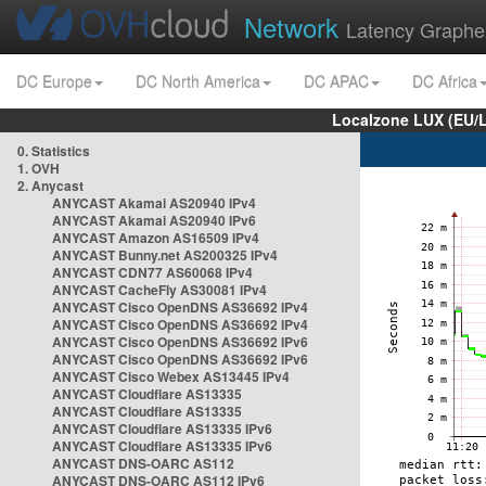
Network
Latency Graphe
DC Europe
DC North America
DC APAC
DC Africa
Localzone LUX (EU/
0. Statistics
1. OVH
2. Anycast
ANYCAST Akamai AS20940 IPv4
ANYCAST Akamai AS20940 IPv6
ANYCAST Amazon AS16509 IPv4
ANYCAST Bunny.net AS200325 IPv4
ANYCAST CDN77 AS60068 IPv4
ANYCAST CacheFly AS30081 IPv4
ANYCAST Cisco OpenDNS AS36692 IPv4
ANYCAST Cisco OpenDNS AS36692 IPv4
ANYCAST Cisco OpenDNS AS36692 IPv6
ANYCAST Cisco OpenDNS AS36692 IPv6
ANYCAST Cisco Webex AS13445 IPv4
ANYCAST Cloudflare AS13335
ANYCAST Cloudflare AS13335
ANYCAST Cloudflare AS13335 IPv6
ANYCAST Cloudflare AS13335 IPv6
ANYCAST DNS-OARC AS112
ANYCAST DNS-OARC AS112 IPv6