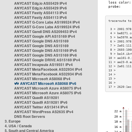
ANYCAST Edg.io AS55429 IPv4
ANYCAST Edg.io AS55429 IPv6
ANYCAST Fastly AS54113 IPv4
ANYCAST Fastly AS54113 IPv6
ANYCAST G-Core Labs AS199524 IPv4
ANYCAST G-Core Labs AS199524 IPv6
 3 > 2001:978
ANYCAST Gandi DNS AS209453 IPv4
 4 > be8271.c
ANYCAST Google API AS15169 IPv4
 5 > be5970.a
ANYCAST Google DNS AS15169
 6 > 2001:978
ANYCAST Google DNS AS15169
 7 > 2a01:111
ANYCAST Google DNS AS15169 IPv6
 8 > 2603:106
 9 > be14.ibr
ANYCAST Google DNS AS15169 IPv6
10 > ae101-0.
ANYCAST Google DRIVE AS15169 IPv4
11 > ae23-0.e
ANYCAST Incapsula AS19551 IPv4
12 > 2a01:111
ANYCAST Meta/Facebook AS32934 IPv4
13 >         
ANYCAST Meta/Facebook AS32934 IPv6
14 >         
ANYCAST Microsoft AS8068 IPv4
15 >         
ANYCAST Microsoft AS8068 IPv6
16 >         
17 > 2620:1ec
ANYCAST Microsoft Azure AS8075 IPv4
ANYCAST Microsoft Azure AS8075 IPv6
ANYCAST Quad9 AS19281
ANYCAST Quad9 AS19281 IPv6
ANYCAST Twitter AS13414 IPv4
ANYCAST WordPress AS2635 IPv4
DNS Root Servers
3. Europe
4. USA / Canada
5. South and Central America