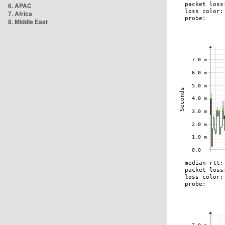
6. APAC
7. Africa
8. Middle East