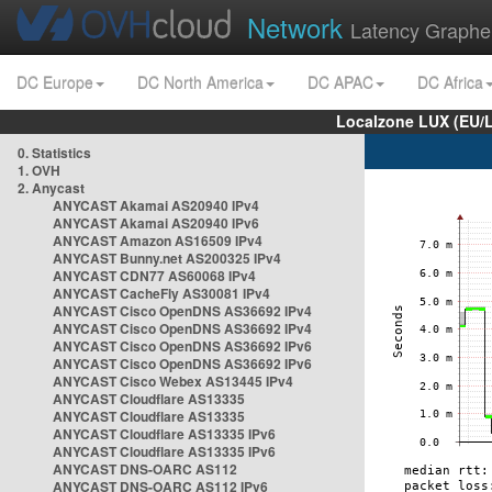
Network
Latency Graphe
DC Europe
DC North America
DC APAC
DC Africa
Localzone LUX (EU/
0. Statistics
1. OVH
2. Anycast
ANYCAST Akamai AS20940 IPv4
ANYCAST Akamai AS20940 IPv6
ANYCAST Amazon AS16509 IPv4
ANYCAST Bunny.net AS200325 IPv4
ANYCAST CDN77 AS60068 IPv4
ANYCAST CacheFly AS30081 IPv4
ANYCAST Cisco OpenDNS AS36692 IPv4
ANYCAST Cisco OpenDNS AS36692 IPv4
ANYCAST Cisco OpenDNS AS36692 IPv6
ANYCAST Cisco OpenDNS AS36692 IPv6
ANYCAST Cisco Webex AS13445 IPv4
ANYCAST Cloudflare AS13335
ANYCAST Cloudflare AS13335
ANYCAST Cloudflare AS13335 IPv6
ANYCAST Cloudflare AS13335 IPv6
ANYCAST DNS-OARC AS112
ANYCAST DNS-OARC AS112 IPv6