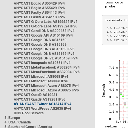
ANYCAST Edg.io AS55429 IPv4
ANYCAST Edg.io AS55429 IPv6
ANYCAST Fastly AS54113 IPv4
ANYCAST Fastly AS54113 IPv6
ANYCAST G-Core Labs AS199524 IPv4
ANYCAST G-Core Labs AS199524 IPv6
 3 > lu-153-9
ANYCAST Gandi DNS AS209453 IPv4
 4 > et-0-0-0
ANYCAST Google API AS15169 IPv4
 5 > as13335.
ANYCAST Google DNS AS15169
 6 > 172.66.0
ANYCAST Google DNS AS15169
ANYCAST Google DNS AS15169 IPv6
ANYCAST Google DNS AS15169 IPv6
ANYCAST Google DRIVE AS15169 IPv4
ANYCAST Incapsula AS19551 IPv4
ANYCAST Meta/Facebook AS32934 IPv4
ANYCAST Meta/Facebook AS32934 IPv6
ANYCAST Microsoft AS8068 IPv4
ANYCAST Microsoft AS8068 IPv6
ANYCAST Microsoft Azure AS8075 IPv4
ANYCAST Microsoft Azure AS8075 IPv6
ANYCAST Quad9 AS19281
ANYCAST Quad9 AS19281 IPv6
ANYCAST Twitter AS13414 IPv4
ANYCAST WordPress AS2635 IPv4
DNS Root Servers
3. Europe
4. USA / Canada
5. South and Central America