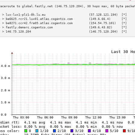
3 > lux-lux1-plz1-8k.lu.eu                        (57.128.121.194)  [*]    
4 > be6625.rcr21.lux01.atlas.cogentco.com         (149.6.66.4)      [*]    
5 > be8271.ccr42.fra05.atlas.cogentco.com         (154.54.75.101)   [*]    
6 > fastly.demarc.cogentco.com                    (149.6.43.82)     [*]    
7 > 146.75.120.204                                (146.75.120.204)  [*]    