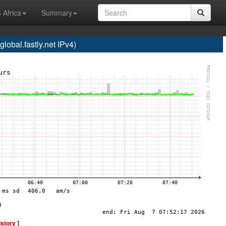
 Africa
Summary
bal.fastly.net IPv4)
istory ]