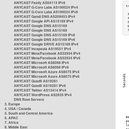
ANYCAST Fastly AS54113 IPv6
ANYCAST G-Core Labs AS199524 IPv4
ANYCAST G-Core Labs AS199524 IPv6
 
ANYCAST Gandi DNS AS209453 IPv4
 
ANYCAST Google API AS15169 IPv4
 
ANYCAST Google DNS AS15169
 
ANYCAST Google DNS AS15169
 
ANYCAST Google DNS AS15169 IPv6
ANYCAST Google DNS AS15169 IPv6
ANYCAST Google DRIVE AS15169 IPv4
ANYCAST Incapsula AS19551 IPv4
ANYCAST Meta/Facebook AS32934 IPv4
ANYCAST Meta/Facebook AS32934 IPv6
ANYCAST Microsoft AS8068 IPv4
ANYCAST Microsoft AS8068 IPv6
ANYCAST Microsoft Azure AS8075 IPv4
ANYCAST Microsoft Azure AS8075 IPv6
ANYCAST Quad9 AS19281
ANYCAST Quad9 AS19281 IPv6
ANYCAST Twitter AS13414 IPv4
ANYCAST WordPress AS2635 IPv4
DNS Root Servers
3. Europe
4. USA / Canada
5. South and Central America
6. APAC
7. Africa
8. Middle East