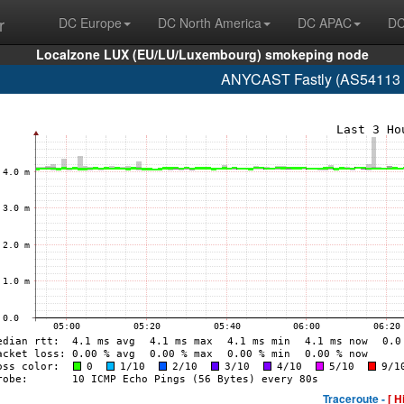
r
DC Europe
DC North America
DC APAC
DC
Localzone LUX (EU/LU/Luxembourg) smokeping node
ANYCAST Fastly (AS54113 glo
Traceroute -
[ H