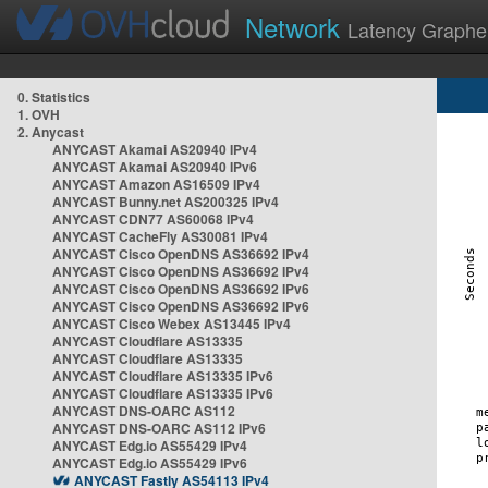
Network
Latency Graphe
0. Statistics
1. OVH
2. Anycast
ANYCAST Akamai AS20940 IPv4
ANYCAST Akamai AS20940 IPv6
ANYCAST Amazon AS16509 IPv4
ANYCAST Bunny.net AS200325 IPv4
ANYCAST CDN77 AS60068 IPv4
ANYCAST CacheFly AS30081 IPv4
ANYCAST Cisco OpenDNS AS36692 IPv4
ANYCAST Cisco OpenDNS AS36692 IPv4
ANYCAST Cisco OpenDNS AS36692 IPv6
ANYCAST Cisco OpenDNS AS36692 IPv6
ANYCAST Cisco Webex AS13445 IPv4
ANYCAST Cloudflare AS13335
ANYCAST Cloudflare AS13335
ANYCAST Cloudflare AS13335 IPv6
ANYCAST Cloudflare AS13335 IPv6
ANYCAST DNS-OARC AS112
ANYCAST DNS-OARC AS112 IPv6
ANYCAST Edg.io AS55429 IPv4
ANYCAST Edg.io AS55429 IPv6
ANYCAST Fastly AS54113 IPv4