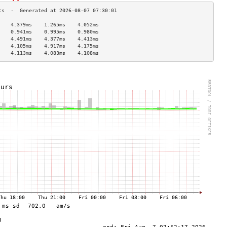
    4.379ms    1.265ms    4.052ms   
    0.941ms    0.995ms    0.980ms   
    4.491ms    4.377ms    4.413ms   
    4.105ms    4.917ms    4.175ms   
    4.113ms    4.083ms    4.108ms   