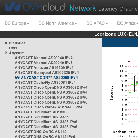
Network
Latency Graphe
DC Europe
DC North America
DC APAC
DC Africa
Localzone LUX (EU/
0. Statistics
1. OVH
2. Anycast
ANYCAST Akamai AS20940 IPv4
ANYCAST Akamai AS20940 IPv6
ANYCAST Amazon AS16509 IPv4
ANYCAST Bunny.net AS200325 IPv4
ANYCAST CDN77 AS60068 IPv4
ANYCAST CacheFly AS30081 IPv4
ANYCAST Cisco OpenDNS AS36692 IPv4
ANYCAST Cisco OpenDNS AS36692 IPv4
ANYCAST Cisco OpenDNS AS36692 IPv6
ANYCAST Cisco OpenDNS AS36692 IPv6
ANYCAST Cisco Webex AS13445 IPv4
ANYCAST Cloudflare AS13335
ANYCAST Cloudflare AS13335
ANYCAST Cloudflare AS13335 IPv6
ANYCAST Cloudflare AS13335 IPv6
ANYCAST DNS-OARC AS112
ANYCAST DNS-OARC AS112 IPv6