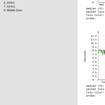
6. APAC
7. Africa
8. Middle East