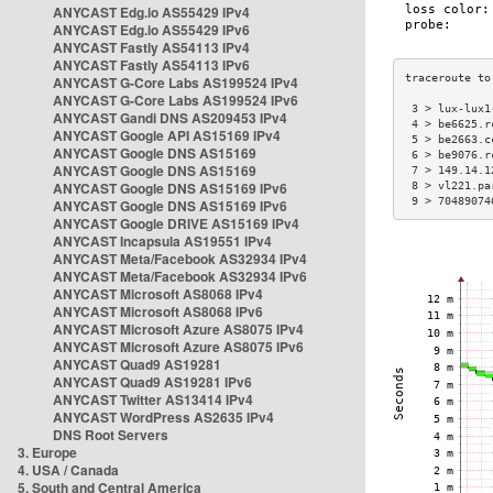
ANYCAST Edg.io AS55429 IPv4
ANYCAST Edg.io AS55429 IPv6
ANYCAST Fastly AS54113 IPv4
ANYCAST Fastly AS54113 IPv6
ANYCAST G-Core Labs AS199524 IPv4
ANYCAST G-Core Labs AS199524 IPv6
 3 > lux-lux1
ANYCAST Gandi DNS AS209453 IPv4
 4 > be6625.r
ANYCAST Google API AS15169 IPv4
 5 > be2663.c
ANYCAST Google DNS AS15169
 6 > be9076.r
ANYCAST Google DNS AS15169
 7 > 149.14.1
ANYCAST Google DNS AS15169 IPv6
 8 > vl221.pa
 9 > 70489074
ANYCAST Google DNS AS15169 IPv6
ANYCAST Google DRIVE AS15169 IPv4
ANYCAST Incapsula AS19551 IPv4
ANYCAST Meta/Facebook AS32934 IPv4
ANYCAST Meta/Facebook AS32934 IPv6
ANYCAST Microsoft AS8068 IPv4
ANYCAST Microsoft AS8068 IPv6
ANYCAST Microsoft Azure AS8075 IPv4
ANYCAST Microsoft Azure AS8075 IPv6
ANYCAST Quad9 AS19281
ANYCAST Quad9 AS19281 IPv6
ANYCAST Twitter AS13414 IPv4
ANYCAST WordPress AS2635 IPv4
DNS Root Servers
3. Europe
4. USA / Canada
5. South and Central America