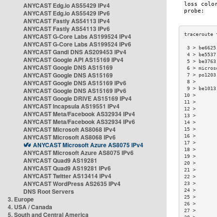
ANYCAST Edg.io AS55429 IPv4
ANYCAST Edg.io AS55429 IPv6
ANYCAST Fastly AS54113 IPv4
ANYCAST Fastly AS54113 IPv6
ANYCAST G-Core Labs AS199524 IPv4
ANYCAST G-Core Labs AS199524 IPv6
 3 > be6625
ANYCAST Gandi DNS AS209453 IPv4
 4 > be5537
ANYCAST Google API AS15169 IPv4
 5 > be3763
ANYCAST Google DNS AS15169
 6 > micros
ANYCAST Google DNS AS15169
 7 > po1203
ANYCAST Google DNS AS15169 IPv6
 8 >       
 9 > be1013
ANYCAST Google DNS AS15169 IPv6
10 >       
ANYCAST Google DRIVE AS15169 IPv4
11 >       
ANYCAST Incapsula AS19551 IPv4
12 >       
ANYCAST Meta/Facebook AS32934 IPv4
13 >       
ANYCAST Meta/Facebook AS32934 IPv6
14 >       
ANYCAST Microsoft AS8068 IPv4
15 >       
ANYCAST Microsoft AS8068 IPv6
16 >       
17 >       
ANYCAST Microsoft Azure AS8075 IPv4
18 >       
ANYCAST Microsoft Azure AS8075 IPv6
19 >       
ANYCAST Quad9 AS19281
20 >       
ANYCAST Quad9 AS19281 IPv6
21 >       
ANYCAST Twitter AS13414 IPv4
22 >       
ANYCAST WordPress AS2635 IPv4
23 >       
DNS Root Servers
24 >       
25 >       
3. Europe
26 >       
4. USA / Canada
27 >       
5. South and Central America