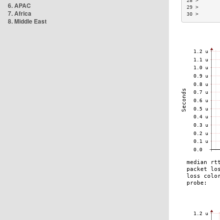
28 >       
6. APAC
29 >       
7. Africa
30 >       
8. Middle East