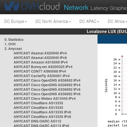
Network
Latency Graphe
DC Europe
DC North America
DC APAC
DC Africa
Localzone LUX (EU/
0. Statistics
1. OVH
2. Anycast
ANYCAST Akamai AS20940 IPv4
ANYCAST Akamai AS20940 IPv6
ANYCAST Amazon AS16509 IPv4
ANYCAST Bunny.net AS200325 IPv4
ANYCAST CDN77 AS60068 IPv4
ANYCAST CacheFly AS30081 IPv4
ANYCAST Cisco OpenDNS AS36692 IPv4
ANYCAST Cisco OpenDNS AS36692 IPv4
ANYCAST Cisco OpenDNS AS36692 IPv6
ANYCAST Cisco OpenDNS AS36692 IPv6
ANYCAST Cisco Webex AS13445 IPv4
ANYCAST Cloudflare AS13335
ANYCAST Cloudflare AS13335
ANYCAST Cloudflare AS13335 IPv6
ANYCAST Cloudflare AS13335 IPv6
ANYCAST DNS-OARC AS112
ANYCAST DNS-OARC AS112 IPv6