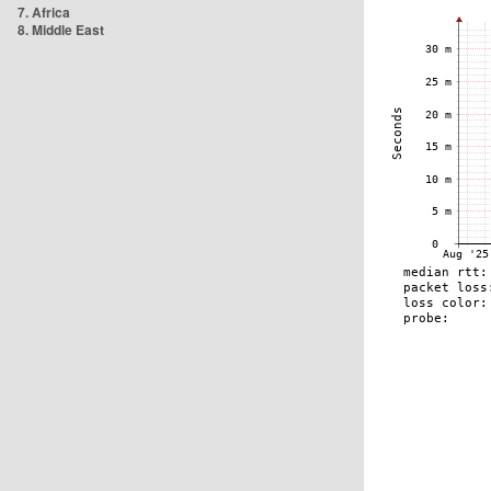
7. Africa
8. Middle East