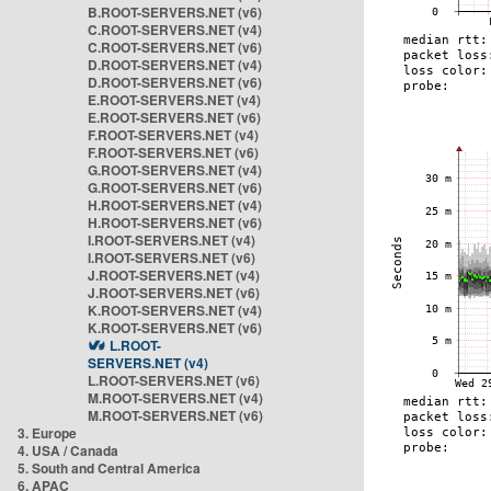
B.ROOT-SERVERS.NET (v6)
C.ROOT-SERVERS.NET (v4)
C.ROOT-SERVERS.NET (v6)
D.ROOT-SERVERS.NET (v4)
D.ROOT-SERVERS.NET (v6)
E.ROOT-SERVERS.NET (v4)
E.ROOT-SERVERS.NET (v6)
F.ROOT-SERVERS.NET (v4)
F.ROOT-SERVERS.NET (v6)
G.ROOT-SERVERS.NET (v4)
G.ROOT-SERVERS.NET (v6)
H.ROOT-SERVERS.NET (v4)
H.ROOT-SERVERS.NET (v6)
I.ROOT-SERVERS.NET (v4)
I.ROOT-SERVERS.NET (v6)
J.ROOT-SERVERS.NET (v4)
J.ROOT-SERVERS.NET (v6)
K.ROOT-SERVERS.NET (v4)
K.ROOT-SERVERS.NET (v6)
L.ROOT-
SERVERS.NET (v4)
L.ROOT-SERVERS.NET (v6)
M.ROOT-SERVERS.NET (v4)
M.ROOT-SERVERS.NET (v6)
3. Europe
4. USA / Canada
5. South and Central America
6. APAC