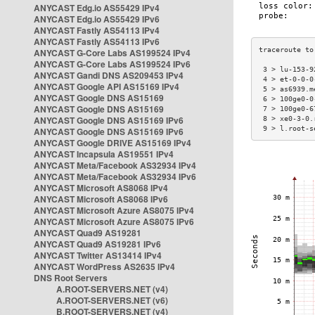
ANYCAST Edg.io AS55429 IPv4
ANYCAST Edg.io AS55429 IPv6
ANYCAST Fastly AS54113 IPv4
ANYCAST Fastly AS54113 IPv6
ANYCAST G-Core Labs AS199524 IPv4
ANYCAST G-Core Labs AS199524 IPv6
 3 > lu-153-9
ANYCAST Gandi DNS AS209453 IPv4
 4 > et-0-0-0
ANYCAST Google API AS15169 IPv4
 5 > as6939.m
ANYCAST Google DNS AS15169
 6 > 100ge0-0
ANYCAST Google DNS AS15169
 7 > 100ge0-6
ANYCAST Google DNS AS15169 IPv6
 8 > xe0-3-0.
 9 > l.root-s
ANYCAST Google DNS AS15169 IPv6
ANYCAST Google DRIVE AS15169 IPv4
ANYCAST Incapsula AS19551 IPv4
ANYCAST Meta/Facebook AS32934 IPv4
ANYCAST Meta/Facebook AS32934 IPv6
ANYCAST Microsoft AS8068 IPv4
ANYCAST Microsoft AS8068 IPv6
ANYCAST Microsoft Azure AS8075 IPv4
ANYCAST Microsoft Azure AS8075 IPv6
ANYCAST Quad9 AS19281
ANYCAST Quad9 AS19281 IPv6
ANYCAST Twitter AS13414 IPv4
ANYCAST WordPress AS2635 IPv4
DNS Root Servers
A.ROOT-SERVERS.NET (v4)
A.ROOT-SERVERS.NET (v6)
B.ROOT-SERVERS.NET (v4)