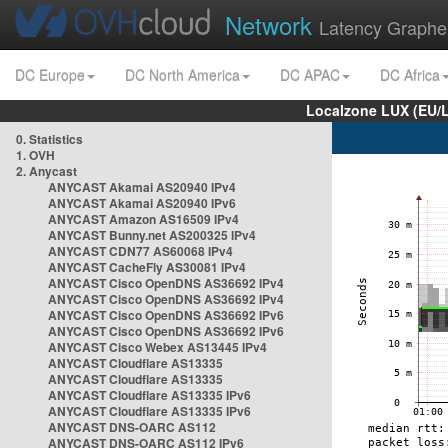
Network
Latency Graphe
DC Europe
DC North America
DC APAC
DC Africa
Localzone LUX (EU/
0. Statistics
1. OVH
2. Anycast
ANYCAST Akamai AS20940 IPv4
ANYCAST Akamai AS20940 IPv6
ANYCAST Amazon AS16509 IPv4
ANYCAST Bunny.net AS200325 IPv4
ANYCAST CDN77 AS60068 IPv4
ANYCAST CacheFly AS30081 IPv4
ANYCAST Cisco OpenDNS AS36692 IPv4
ANYCAST Cisco OpenDNS AS36692 IPv4
ANYCAST Cisco OpenDNS AS36692 IPv6
ANYCAST Cisco OpenDNS AS36692 IPv6
ANYCAST Cisco Webex AS13445 IPv4
ANYCAST Cloudflare AS13335
ANYCAST Cloudflare AS13335
ANYCAST Cloudflare AS13335 IPv6
ANYCAST Cloudflare AS13335 IPv6
ANYCAST DNS-OARC AS112
ANYCAST DNS-OARC AS112 IPv6