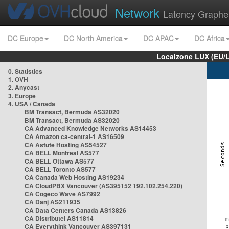
Network
Latency Graphe
DC Europe
DC North America
DC APAC
DC Africa
Localzone LUX (EU/
0. Statistics
1. OVH
2. Anycast
3. Europe
4. USA / Canada
BM Transact, Bermuda AS32020
BM Transact, Bermuda AS32020
CA Advanced Knowledge Networks AS14453
CA Amazon ca-central-1 AS16509
CA Astute Hosting AS54527
CA BELL Montreal AS577
CA BELL Ottawa AS577
CA BELL Toronto AS577
CA Canada Web Hosting AS19234
CA CloudPBX Vancouver (AS395152 192.102.254.220)
CA Cogeco Wave AS7992
CA Danj AS211935
CA Data Centers Canada AS13826
CA Distributel AS11814
CA Everythink Vancouver AS397131