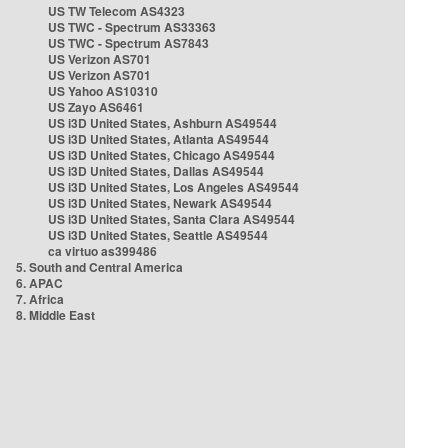
US TW Telecom AS4323
US TWC - Spectrum AS33363
US TWC - Spectrum AS7843
US Verizon AS701
US Verizon AS701
US Yahoo AS10310
US Zayo AS6461
US i3D United States, Ashburn AS49544
US i3D United States, Atlanta AS49544
US i3D United States, Chicago AS49544
US i3D United States, Dallas AS49544
US i3D United States, Los Angeles AS49544
US i3D United States, Newark AS49544
US i3D United States, Santa Clara AS49544
US i3D United States, Seattle AS49544
ca virtuo as399486
5. South and Central America
6. APAC
7. Africa
8. Middle East