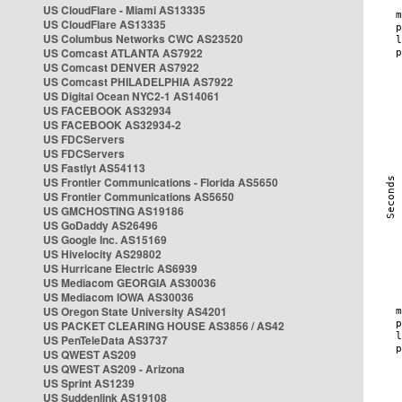
US CloudFlare - Miami AS13335
US CloudFlare AS13335
US Columbus Networks CWC AS23520
US Comcast ATLANTA AS7922
US Comcast DENVER AS7922
US Comcast PHILADELPHIA AS7922
US Digital Ocean NYC2-1 AS14061
US FACEBOOK AS32934
US FACEBOOK AS32934-2
US FDCServers
US FDCServers
US Fastlyt AS54113
US Frontier Communications - Florida AS5650
US Frontier Communications AS5650
US GMCHOSTING AS19186
US GoDaddy AS26496
US Google Inc. AS15169
US Hivelocity AS29802
US Hurricane Electric AS6939
US Mediacom GEORGIA AS30036
US Mediacom IOWA AS30036
US Oregon State University AS4201
US PACKET CLEARING HOUSE AS3856 / AS42
US PenTeleData AS3737
US QWEST AS209
US QWEST AS209 - Arizona
US Sprint AS1239
US Suddenlink AS19108