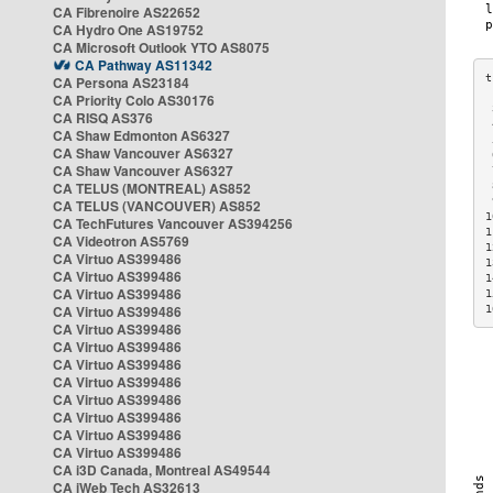
CA Fibrenoire AS22652
CA Hydro One AS19752
CA Microsoft Outlook YTO AS8075
CA Pathway AS11342
CA Persona AS23184
CA Priority Colo AS30176
 
CA RISQ AS376
 
CA Shaw Edmonton AS6327
 
CA Shaw Vancouver AS6327
 
CA Shaw Vancouver AS6327
 
CA TELUS (MONTREAL) AS852
 
 
CA TELUS (VANCOUVER) AS852
1
CA TechFutures Vancouver AS394256
1
CA Videotron AS5769
1
CA Virtuo AS399486
1
CA Virtuo AS399486
1
CA Virtuo AS399486
1
CA Virtuo AS399486
1
CA Virtuo AS399486
CA Virtuo AS399486
CA Virtuo AS399486
CA Virtuo AS399486
CA Virtuo AS399486
CA Virtuo AS399486
CA Virtuo AS399486
CA Virtuo AS399486
CA i3D Canada, Montreal AS49544
CA iWeb Tech AS32613