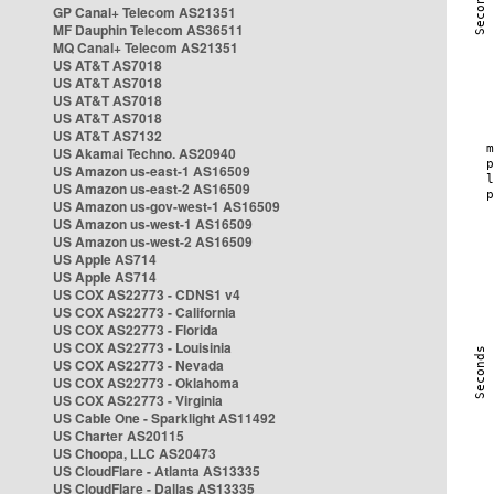
GP Canal+ Telecom AS21351
MF Dauphin Telecom AS36511
MQ Canal+ Telecom AS21351
US AT&T AS7018
US AT&T AS7018
US AT&T AS7018
US AT&T AS7018
US AT&T AS7132
US Akamai Techno. AS20940
US Amazon us-east-1 AS16509
US Amazon us-east-2 AS16509
US Amazon us-gov-west-1 AS16509
US Amazon us-west-1 AS16509
US Amazon us-west-2 AS16509
US Apple AS714
US Apple AS714
US COX AS22773 - CDNS1 v4
US COX AS22773 - California
US COX AS22773 - Florida
US COX AS22773 - Louisinia
US COX AS22773 - Nevada
US COX AS22773 - Oklahoma
US COX AS22773 - Virginia
US Cable One - Sparklight AS11492
US Charter AS20115
US Choopa, LLC AS20473
US CloudFlare - Atlanta AS13335
US CloudFlare - Dallas AS13335