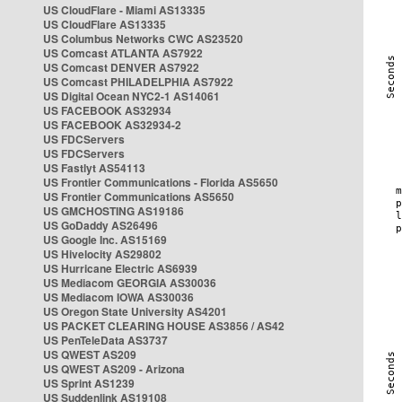
US CloudFlare - Miami AS13335
US CloudFlare AS13335
US Columbus Networks CWC AS23520
US Comcast ATLANTA AS7922
US Comcast DENVER AS7922
US Comcast PHILADELPHIA AS7922
US Digital Ocean NYC2-1 AS14061
US FACEBOOK AS32934
US FACEBOOK AS32934-2
US FDCServers
US FDCServers
US Fastlyt AS54113
US Frontier Communications - Florida AS5650
US Frontier Communications AS5650
US GMCHOSTING AS19186
US GoDaddy AS26496
US Google Inc. AS15169
US Hivelocity AS29802
US Hurricane Electric AS6939
US Mediacom GEORGIA AS30036
US Mediacom IOWA AS30036
US Oregon State University AS4201
US PACKET CLEARING HOUSE AS3856 / AS42
US PenTeleData AS3737
US QWEST AS209
US QWEST AS209 - Arizona
US Sprint AS1239
US Suddenlink AS19108