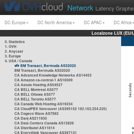
Network
Latency Graphe
DC Europe
DC North America
DC APAC
DC Africa
Localzone LUX (EU/
0. Statistics
1. OVH
2. Anycast
3. Europe
4. USA / Canada
BM Transact, Bermuda AS32020
BM Transact, Bermuda AS32020
CA Advanced Knowledge Networks AS14453
CA Amazon ca-central-1 AS16509
CA Astute Hosting AS54527
CA BELL Montreal AS577
CA BELL Ottawa AS577
CA BELL Toronto AS577
CA Canada Web Hosting AS19234
CA CloudPBX Vancouver (AS395152 192.102.254.220)
CA Cogeco Wave AS7992
CA Danj AS211935
CA Data Centers Canada AS13826
CA Distributel AS11814
CA Everythink Vancouver AS397131