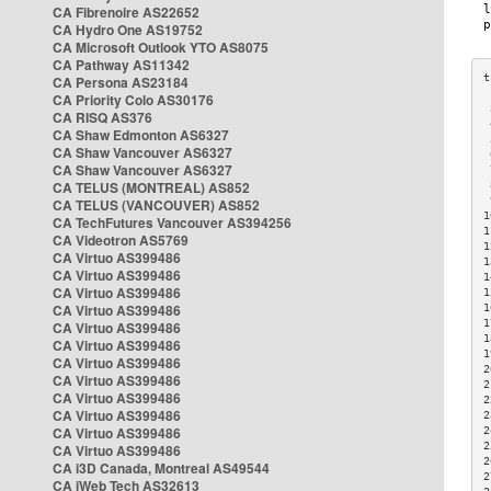
CA Fibrenoire AS22652
CA Hydro One AS19752
CA Microsoft Outlook YTO AS8075
CA Pathway AS11342
CA Persona AS23184
CA Priority Colo AS30176
 
CA RISQ AS376
 
CA Shaw Edmonton AS6327
 
CA Shaw Vancouver AS6327
 
CA Shaw Vancouver AS6327
 
CA TELUS (MONTREAL) AS852
 
 
CA TELUS (VANCOUVER) AS852
1
CA TechFutures Vancouver AS394256
1
CA Videotron AS5769
1
CA Virtuo AS399486
1
CA Virtuo AS399486
1
CA Virtuo AS399486
1
CA Virtuo AS399486
1
1
CA Virtuo AS399486
1
CA Virtuo AS399486
1
CA Virtuo AS399486
2
CA Virtuo AS399486
2
CA Virtuo AS399486
2
CA Virtuo AS399486
2
CA Virtuo AS399486
2
2
CA Virtuo AS399486
2
CA i3D Canada, Montreal AS49544
2
CA iWeb Tech AS32613