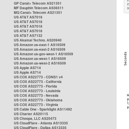
2
GP Canal+ Telecom AS21351
2
MF Dauphin Telecom AS36511
3
MQ Canal+ Telecom AS21351
US AT&T AS7018
US AT&T AS7018
US AT&T AS7018
US AT&T AS7018
US AT&T AS7132
US Akamai Techno. AS20940
US Amazon us-east-1 AS16509
US Amazon us-east-2 AS16509
US Amazon us-gov-west-1 AS16509
US Amazon us-west-1 AS16509
US Amazon us-west-2 AS16509
US Apple AS714
US Apple AS714
US COX AS22773 - CDNS1 v4
US COX AS22773 - California
US COX AS22773 - Florida
US COX AS22773 - Louisinia
US COX AS22773 - Nevada
US COX AS22773 - Oklahoma
US COX AS22773 - Virginia
US Cable One - Sparklight AS11492
US Charter AS20115
US Choopa, LLC AS20473
US CloudFlare - Atlanta AS13335
US CloudFlare - Dallas AS13335