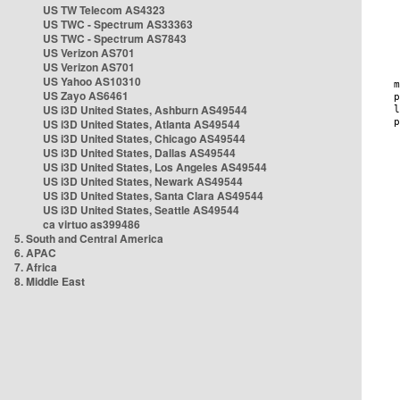
US TW Telecom AS4323
US TWC - Spectrum AS33363
US TWC - Spectrum AS7843
US Verizon AS701
US Verizon AS701
US Yahoo AS10310
US Zayo AS6461
US i3D United States, Ashburn AS49544
US i3D United States, Atlanta AS49544
US i3D United States, Chicago AS49544
US i3D United States, Dallas AS49544
US i3D United States, Los Angeles AS49544
US i3D United States, Newark AS49544
US i3D United States, Santa Clara AS49544
US i3D United States, Seattle AS49544
ca virtuo as399486
5. South and Central America
6. APAC
7. Africa
8. Middle East