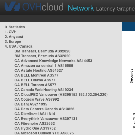
Network
Latency Graphe
0. Statistics
1. OVH
2. Anycast
3. Europe
4. USA / Canada
BM Transact, Bermuda AS32020
BM Transact, Bermuda AS32020
CA Advanced Knowledge Networks AS14453
CA Amazon ca-central-1 AS16509
CA Astute Hosting AS54527
CA BELL Montreal AS577
CA BELL Ottawa AS577
CA BELL Toronto AS577
CA Canada Web Hosting AS19234
CA CloudPBX Vancouver (AS395152 192.102.254.220)
CA Cogeco Wave AS7992
CA Danj AS211935
CA Data Centers Canada AS13826
CA Distributel AS11814
CA Everythink Vancouver AS397131
CA Fibrenoire AS22652
CA Hydro One AS19752
CA Microsoft Outlook YTO AS8075