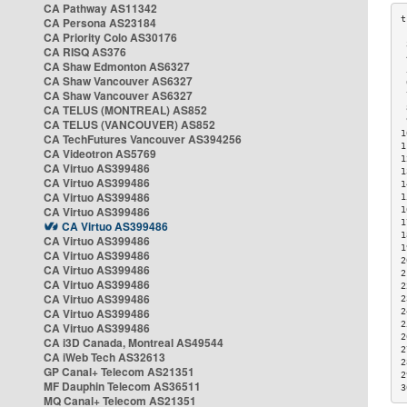
CA Pathway AS11342
CA Persona AS23184
CA Priority Colo AS30176
 
CA RISQ AS376
 
CA Shaw Edmonton AS6327
 
CA Shaw Vancouver AS6327
 
CA Shaw Vancouver AS6327
 
CA TELUS (MONTREAL) AS852
 
 
CA TELUS (VANCOUVER) AS852
1
CA TechFutures Vancouver AS394256
1
CA Videotron AS5769
1
CA Virtuo AS399486
1
CA Virtuo AS399486
1
CA Virtuo AS399486
1
CA Virtuo AS399486
1
1
CA Virtuo AS399486
1
CA Virtuo AS399486
1
CA Virtuo AS399486
2
CA Virtuo AS399486
2
CA Virtuo AS399486
2
CA Virtuo AS399486
2
CA Virtuo AS399486
2
2
CA Virtuo AS399486
2
CA i3D Canada, Montreal AS49544
2
CA iWeb Tech AS32613
2
GP Canal+ Telecom AS21351
2
MF Dauphin Telecom AS36511
3
MQ Canal+ Telecom AS21351