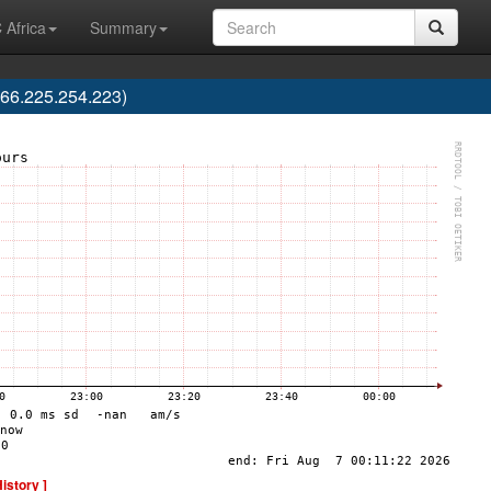
 Africa
Summary
66.225.254.223)
History ]