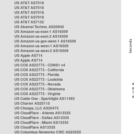
US AT&T AS7018
US AT&T AS7018
US AT&T AS7018
US AT&T AS7018
US AT&T AS7132
US Akamai Techno. AS20940
US Amazon us-east-1 AS16509
US Amazon us-east-2 AS16509
US Amazon us-gov-west-1 AS16509
US Amazon us-west-1 AS16509
US Amazon us-west-2 AS16509
US Apple AS714
US Apple AS714
US COX AS22773 - CDNS1 v4
US COX AS22773 - California
US COX AS22773 - Florida
US COX AS22773 - Louisinia
US COX AS22773 - Nevada
US COX AS22773 - Oklahoma
US COX AS22773 - Virginia
US Cable One - Sparklight AS11492
US Charter AS20115
US Choopa, LLC AS20473
US CloudFlare - Atlanta AS13335
US CloudFlare - Dallas AS13335
US CloudFlare - Miami AS13335
US CloudFlare AS13335
US Columbus Networks CWC AS23520