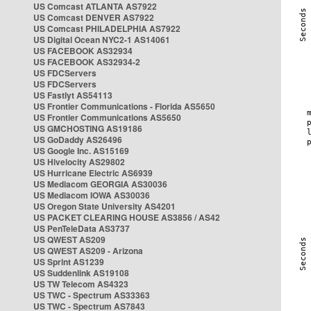
US Comcast ATLANTA AS7922
US Comcast DENVER AS7922
US Comcast PHILADELPHIA AS7922
US Digital Ocean NYC2-1 AS14061
US FACEBOOK AS32934
US FACEBOOK AS32934-2
US FDCServers
US FDCServers
US Fastlyt AS54113
US Frontier Communications - Florida AS5650
US Frontier Communications AS5650
US GMCHOSTING AS19186
US GoDaddy AS26496
US Google Inc. AS15169
US Hivelocity AS29802
US Hurricane Electric AS6939
US Mediacom GEORGIA AS30036
US Mediacom IOWA AS30036
US Oregon State University AS4201
US PACKET CLEARING HOUSE AS3856 / AS42
US PenTeleData AS3737
US QWEST AS209
US QWEST AS209 - Arizona
US Sprint AS1239
US Suddenlink AS19108
US TW Telecom AS4323
US TWC - Spectrum AS33363
US TWC - Spectrum AS7843