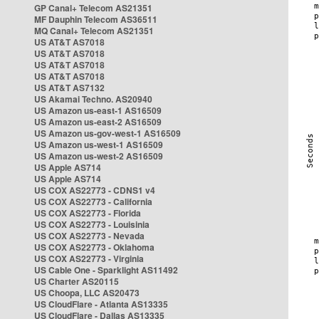
GP Canal+ Telecom AS21351
MF Dauphin Telecom AS36511
MQ Canal+ Telecom AS21351
US AT&T AS7018
US AT&T AS7018
US AT&T AS7018
US AT&T AS7018
US AT&T AS7132
US Akamai Techno. AS20940
US Amazon us-east-1 AS16509
US Amazon us-east-2 AS16509
US Amazon us-gov-west-1 AS16509
US Amazon us-west-1 AS16509
US Amazon us-west-2 AS16509
US Apple AS714
US Apple AS714
US COX AS22773 - CDNS1 v4
US COX AS22773 - California
US COX AS22773 - Florida
US COX AS22773 - Louisinia
US COX AS22773 - Nevada
US COX AS22773 - Oklahoma
US COX AS22773 - Virginia
US Cable One - Sparklight AS11492
US Charter AS20115
US Choopa, LLC AS20473
US CloudFlare - Atlanta AS13335
US CloudFlare - Dallas AS13335