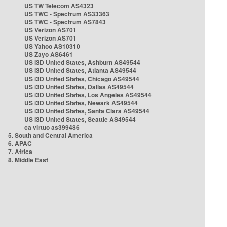
US TW Telecom AS4323
US TWC - Spectrum AS33363
US TWC - Spectrum AS7843
US Verizon AS701
US Verizon AS701
US Yahoo AS10310
US Zayo AS6461
US i3D United States, Ashburn AS49544
US i3D United States, Atlanta AS49544
US i3D United States, Chicago AS49544
US i3D United States, Dallas AS49544
US i3D United States, Los Angeles AS49544
US i3D United States, Newark AS49544
US i3D United States, Santa Clara AS49544
US i3D United States, Seattle AS49544
ca virtuo as399486
5. South and Central America
6. APAC
7. Africa
8. Middle East