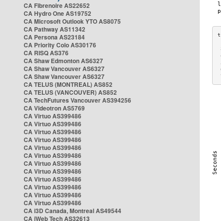
CA Fibrenoire AS22652
CA Hydro One AS19752
CA Microsoft Outlook YTO AS8075
CA Pathway AS11342
CA Persona AS23184
CA Priority Colo AS30176
 
CA RISQ AS376
 
CA Shaw Edmonton AS6327
 
CA Shaw Vancouver AS6327
 
CA Shaw Vancouver AS6327
 
CA TELUS (MONTREAL) AS852
CA TELUS (VANCOUVER) AS852
CA TechFutures Vancouver AS394256
CA Videotron AS5769
CA Virtuo AS399486
CA Virtuo AS399486
CA Virtuo AS399486
CA Virtuo AS399486
CA Virtuo AS399486
CA Virtuo AS399486
CA Virtuo AS399486
CA Virtuo AS399486
CA Virtuo AS399486
CA Virtuo AS399486
CA Virtuo AS399486
CA Virtuo AS399486
CA i3D Canada, Montreal AS49544
CA iWeb Tech AS32613