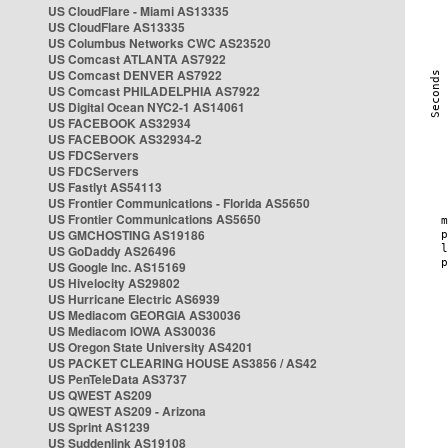
US CloudFlare - Miami AS13335
US CloudFlare AS13335
US Columbus Networks CWC AS23520
US Comcast ATLANTA AS7922
US Comcast DENVER AS7922
US Comcast PHILADELPHIA AS7922
US Digital Ocean NYC2-1 AS14061
US FACEBOOK AS32934
US FACEBOOK AS32934-2
US FDCServers
US FDCServers
US Fastlyt AS54113
US Frontier Communications - Florida AS5650
US Frontier Communications AS5650
US GMCHOSTING AS19186
US GoDaddy AS26496
US Google Inc. AS15169
US Hivelocity AS29802
US Hurricane Electric AS6939
US Mediacom GEORGIA AS30036
US Mediacom IOWA AS30036
US Oregon State University AS4201
US PACKET CLEARING HOUSE AS3856 / AS42
US PenTeleData AS3737
US QWEST AS209
US QWEST AS209 - Arizona
US Sprint AS1239
US Suddenlink AS19108