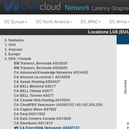
Network
Latency Graphe
DC Europe
DC North America
DC APAC
DC Africa
Localzone LUX (EU/
0. Statistics
1. OVH
2. Anycast
3. Europe
4. USA / Canada
BM Transact, Bermuda AS32020
BM Transact, Bermuda AS32020
CA Advanced Knowledge Networks AS14453
CA Amazon ca-central-1 AS16509
CA Astute Hosting AS54527
CA BELL Montreal AS577
CA BELL Ottawa AS577
CA BELL Toronto AS577
CA Canada Web Hosting AS19234
CA CloudPBX Vancouver (AS395152 192.102.254.220)
CA Cogeco Wave AS7992
CA Danj AS211935
CA Data Centers Canada AS13826
CA Distributel AS11814
CA Everythink Vancouver AS397131