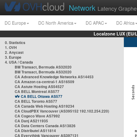
Network
Latency Graphe
DC Europe
DC North America
DC APAC
DC Africa
Localzone LUX (EU/
0. Statistics
1. OVH
2. Anycast
3. Europe
4. USA / Canada
BM Transact, Bermuda AS32020
BM Transact, Bermuda AS32020
CA Advanced Knowledge Networks AS14453
CA Amazon ca-central-1 AS16509
CA Astute Hosting AS54527
CA BELL Montreal AS577
CA BELL Ottawa AS577
CA BELL Toronto AS577
CA Canada Web Hosting AS19234
CA CloudPBX Vancouver (AS395152 192.102.254.220)
CA Cogeco Wave AS7992
CA Danj AS211935
CA Data Centers Canada AS13826
CA Distributel AS11814
CA Everythink Vancouver AS397131