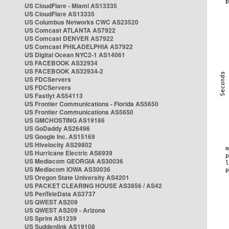
US CloudFlare - Miami AS13335
US CloudFlare AS13335
US Columbus Networks CWC AS23520
US Comcast ATLANTA AS7922
US Comcast DENVER AS7922
US Comcast PHILADELPHIA AS7922
US Digital Ocean NYC2-1 AS14061
US FACEBOOK AS32934
US FACEBOOK AS32934-2
US FDCServers
US FDCServers
US Fastlyt AS54113
US Frontier Communications - Florida AS5650
US Frontier Communications AS5650
US GMCHOSTING AS19186
US GoDaddy AS26496
US Google Inc. AS15169
US Hivelocity AS29802
US Hurricane Electric AS6939
US Mediacom GEORGIA AS30036
US Mediacom IOWA AS30036
US Oregon State University AS4201
US PACKET CLEARING HOUSE AS3856 / AS42
US PenTeleData AS3737
US QWEST AS209
US QWEST AS209 - Arizona
US Sprint AS1239
US Suddenlink AS19108