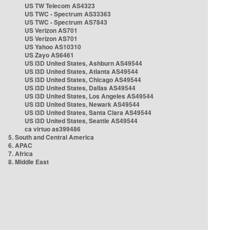
US TW Telecom AS4323
US TWC - Spectrum AS33363
US TWC - Spectrum AS7843
US Verizon AS701
US Verizon AS701
US Yahoo AS10310
US Zayo AS6461
US i3D United States, Ashburn AS49544
US i3D United States, Atlanta AS49544
US i3D United States, Chicago AS49544
US i3D United States, Dallas AS49544
US i3D United States, Los Angeles AS49544
US i3D United States, Newark AS49544
US i3D United States, Santa Clara AS49544
US i3D United States, Seattle AS49544
ca virtuo as399486
5. South and Central America
6. APAC
7. Africa
8. Middle East