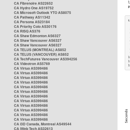
CA Fibrenoire AS22652
CA Hydro One AS19752
CA Microsoft Outlook YTO AS8075
CA Pathway AS11342
CA Persona AS23184
CA Priority Colo AS30176
 
CA RISQ AS376
 
CA Shaw Edmonton AS6327
 
CA Shaw Vancouver AS6327
 
CA Shaw Vancouver AS6327
 
CA TELUS (MONTREAL) AS852
 
 
CA TELUS (VANCOUVER) AS852
1
CA TechFutures Vancouver AS394256
1
CA Videotron AS5769
1
CA Virtuo AS399486
CA Virtuo AS399486
CA Virtuo AS399486
CA Virtuo AS399486
CA Virtuo AS399486
CA Virtuo AS399486
CA Virtuo AS399486
CA Virtuo AS399486
CA Virtuo AS399486
CA Virtuo AS399486
CA Virtuo AS399486
CA Virtuo AS399486
CA i3D Canada, Montreal AS49544
CA iWeb Tech AS32613