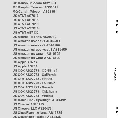
GP Canal+ Telecom AS21351
MF Dauphin Telecom AS36511
MQ Canal+ Telecom AS21351
US AT&T AS7018
US AT&T AS7018
US AT&T AS7018
US AT&T AS7018
US AT&T AS7132
US Akamai Techno. AS20940
US Amazon us-east-1 AS16509
US Amazon us-east-2 AS16509
US Amazon us-gov-west-1 AS16509
US Amazon us-west-1 AS16509
US Amazon us-west-2 AS16509
US Apple AS714
US Apple AS714
US COX AS22773 - CDNS1 v4
US COX AS22773 - California
US COX AS22773 - Florida
US COX AS22773 - Louisinia
US COX AS22773 - Nevada
US COX AS22773 - Oklahoma
US COX AS22773 - Virginia
US Cable One - Sparklight AS11492
US Charter AS20115
US Choopa, LLC AS20473
US CloudFlare - Atlanta AS13335
US CloudFlare - Dallas AS13335