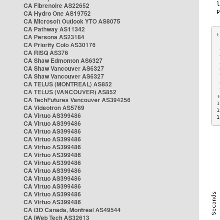
CA Fibrenoire AS22652
CA Hydro One AS19752
CA Microsoft Outlook YTO AS8075
CA Pathway AS11342
CA Persona AS23184
CA Priority Colo AS30176
 
CA RISQ AS376
 
CA Shaw Edmonton AS6327
 
CA Shaw Vancouver AS6327
 
CA Shaw Vancouver AS6327
 
CA TELUS (MONTREAL) AS852
 
 
CA TELUS (VANCOUVER) AS852
1
CA TechFutures Vancouver AS394256
1
CA Videotron AS5769
1
CA Virtuo AS399486
1
CA Virtuo AS399486
CA Virtuo AS399486
CA Virtuo AS399486
CA Virtuo AS399486
CA Virtuo AS399486
CA Virtuo AS399486
CA Virtuo AS399486
CA Virtuo AS399486
CA Virtuo AS399486
CA Virtuo AS399486
CA Virtuo AS399486
CA i3D Canada, Montreal AS49544
CA iWeb Tech AS32613