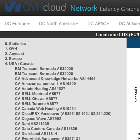
Network
Latency Graphe
DC Europe
DC North America
DC APAC
DC Africa
Localzone LUX (EU/
0. Statistics
1. OVH
2. Anycast
3. Europe
4. USA / Canada
BM Transact, Bermuda AS32020
BM Transact, Bermuda AS32020
CA Advanced Knowledge Networks AS14453
CA Amazon ca-central-1 AS16509
CA Astute Hosting AS54527
CA BELL Montreal AS577
CA BELL Ottawa AS577
CA BELL Toronto AS577
CA Canada Web Hosting AS19234
CA CloudPBX Vancouver (AS395152 192.102.254.220)
CA Cogeco Wave AS7992
CA Danj AS211935
CA Data Centers Canada AS13826
CA Distributel AS11814
CA Everythink Vancouver AS397131