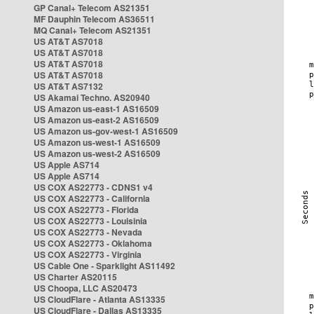
GP Canal+ Telecom AS21351
MF Dauphin Telecom AS36511
MQ Canal+ Telecom AS21351
US AT&T AS7018
US AT&T AS7018
US AT&T AS7018
US AT&T AS7018
US AT&T AS7132
US Akamai Techno. AS20940
US Amazon us-east-1 AS16509
US Amazon us-east-2 AS16509
US Amazon us-gov-west-1 AS16509
US Amazon us-west-1 AS16509
US Amazon us-west-2 AS16509
US Apple AS714
US Apple AS714
US COX AS22773 - CDNS1 v4
US COX AS22773 - California
US COX AS22773 - Florida
US COX AS22773 - Louisinia
US COX AS22773 - Nevada
US COX AS22773 - Oklahoma
US COX AS22773 - Virginia
US Cable One - Sparklight AS11492
US Charter AS20115
US Choopa, LLC AS20473
US CloudFlare - Atlanta AS13335
US CloudFlare - Dallas AS13335