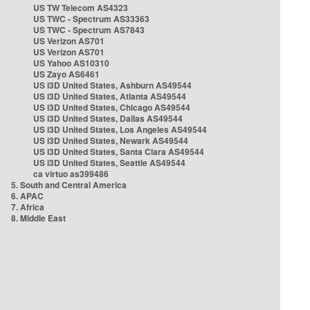
US TW Telecom AS4323
US TWC - Spectrum AS33363
US TWC - Spectrum AS7843
US Verizon AS701
US Verizon AS701
US Yahoo AS10310
US Zayo AS6461
US i3D United States, Ashburn AS49544
US i3D United States, Atlanta AS49544
US i3D United States, Chicago AS49544
US i3D United States, Dallas AS49544
US i3D United States, Los Angeles AS49544
US i3D United States, Newark AS49544
US i3D United States, Santa Clara AS49544
US i3D United States, Seattle AS49544
ca virtuo as399486
5. South and Central America
6. APAC
7. Africa
8. Middle East