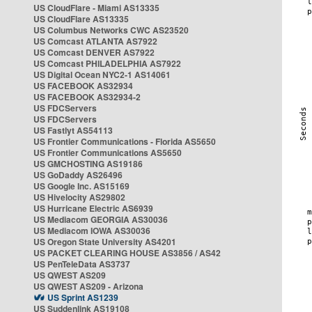
US CloudFlare - Miami AS13335
US CloudFlare AS13335
US Columbus Networks CWC AS23520
US Comcast ATLANTA AS7922
US Comcast DENVER AS7922
US Comcast PHILADELPHIA AS7922
US Digital Ocean NYC2-1 AS14061
US FACEBOOK AS32934
US FACEBOOK AS32934-2
US FDCServers
US FDCServers
US Fastlyt AS54113
US Frontier Communications - Florida AS5650
US Frontier Communications AS5650
US GMCHOSTING AS19186
US GoDaddy AS26496
US Google Inc. AS15169
US Hivelocity AS29802
US Hurricane Electric AS6939
US Mediacom GEORGIA AS30036
US Mediacom IOWA AS30036
US Oregon State University AS4201
US PACKET CLEARING HOUSE AS3856 / AS42
US PenTeleData AS3737
US QWEST AS209
US QWEST AS209 - Arizona
US Sprint AS1239
US Suddenlink AS19108