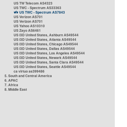
US TW Telecom AS4323
US TWC - Spectrum AS33363
US TWC - Spectrum AS7843
US Verizon AS701
US Verizon AS701
US Yahoo AS10310
US Zayo AS6461
US i3D United States, Ashburn AS49544
US i3D United States, Atlanta AS49544
US i3D United States, Chicago AS49544
US i3D United States, Dallas AS49544
US i3D United States, Los Angeles AS49544
US i3D United States, Newark AS49544
US i3D United States, Santa Clara AS49544
US i3D United States, Seattle AS49544
ca virtuo as399486
5. South and Central America
6. APAC
7. Africa
8. Middle East