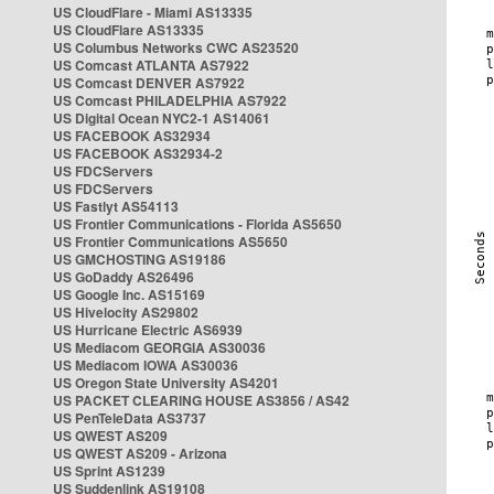
US CloudFlare - Miami AS13335
US CloudFlare AS13335
US Columbus Networks CWC AS23520
US Comcast ATLANTA AS7922
US Comcast DENVER AS7922
US Comcast PHILADELPHIA AS7922
US Digital Ocean NYC2-1 AS14061
US FACEBOOK AS32934
US FACEBOOK AS32934-2
US FDCServers
US FDCServers
US Fastlyt AS54113
US Frontier Communications - Florida AS5650
US Frontier Communications AS5650
US GMCHOSTING AS19186
US GoDaddy AS26496
US Google Inc. AS15169
US Hivelocity AS29802
US Hurricane Electric AS6939
US Mediacom GEORGIA AS30036
US Mediacom IOWA AS30036
US Oregon State University AS4201
US PACKET CLEARING HOUSE AS3856 / AS42
US PenTeleData AS3737
US QWEST AS209
US QWEST AS209 - Arizona
US Sprint AS1239
US Suddenlink AS19108