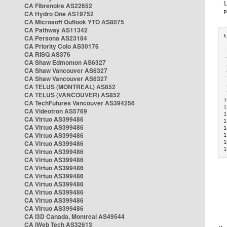
CA Fibrenoire AS22652
CA Hydro One AS19752
CA Microsoft Outlook YTO AS8075
CA Pathway AS11342
CA Persona AS23184
CA Priority Colo AS30176
 
CA RISQ AS376
 
CA Shaw Edmonton AS6327
 
CA Shaw Vancouver AS6327
 
CA Shaw Vancouver AS6327
 
CA TELUS (MONTREAL) AS852
 
 
CA TELUS (VANCOUVER) AS852
1
CA TechFutures Vancouver AS394256
1
CA Videotron AS5769
1
CA Virtuo AS399486
1
CA Virtuo AS399486
1
CA Virtuo AS399486
1
CA Virtuo AS399486
1
1
CA Virtuo AS399486
CA Virtuo AS399486
CA Virtuo AS399486
CA Virtuo AS399486
CA Virtuo AS399486
CA Virtuo AS399486
CA Virtuo AS399486
CA Virtuo AS399486
CA i3D Canada, Montreal AS49544
CA iWeb Tech AS32613