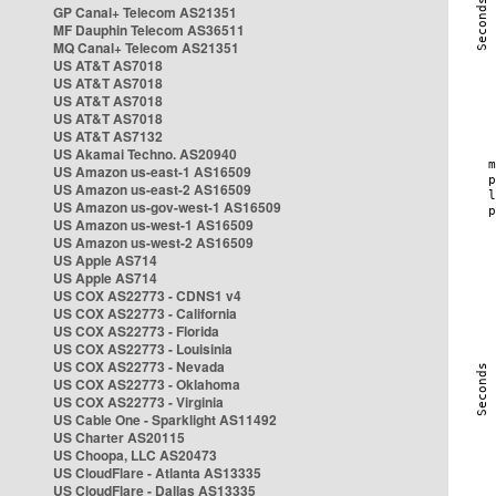
GP Canal+ Telecom AS21351
MF Dauphin Telecom AS36511
MQ Canal+ Telecom AS21351
US AT&T AS7018
US AT&T AS7018
US AT&T AS7018
US AT&T AS7018
US AT&T AS7132
US Akamai Techno. AS20940
US Amazon us-east-1 AS16509
US Amazon us-east-2 AS16509
US Amazon us-gov-west-1 AS16509
US Amazon us-west-1 AS16509
US Amazon us-west-2 AS16509
US Apple AS714
US Apple AS714
US COX AS22773 - CDNS1 v4
US COX AS22773 - California
US COX AS22773 - Florida
US COX AS22773 - Louisinia
US COX AS22773 - Nevada
US COX AS22773 - Oklahoma
US COX AS22773 - Virginia
US Cable One - Sparklight AS11492
US Charter AS20115
US Choopa, LLC AS20473
US CloudFlare - Atlanta AS13335
US CloudFlare - Dallas AS13335