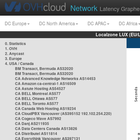
Network
Latency Graphe
DC Europe
DC North America
DC APAC
DC Africa
Localzone LUX (EU/
0. Statistics
1. OVH
2. Anycast
3. Europe
4. USA / Canada
BM Transact, Bermuda AS32020
BM Transact, Bermuda AS32020
CA Advanced Knowledge Networks AS14453
CA Amazon ca-central-1 AS16509
CA Astute Hosting AS54527
CA BELL Montreal AS577
CA BELL Ottawa AS577
CA BELL Toronto AS577
CA Canada Web Hosting AS19234
CA CloudPBX Vancouver (AS395152 192.102.254.220)
CA Cogeco Wave AS7992
CA Danj AS211935
CA Data Centers Canada AS13826
CA Distributel AS11814
CA Everythink Vancouver AS397131