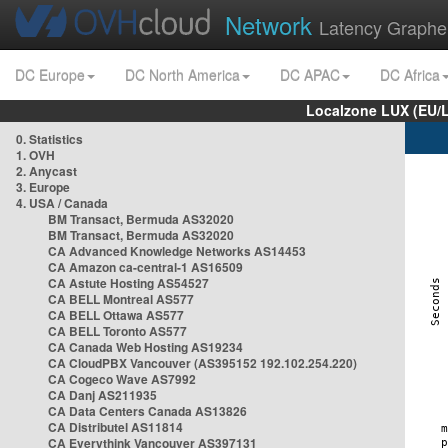
Network
Latency Graphe
DC Europe
DC North America
DC APAC
DC Africa
Localzone LUX (EU/
0. Statistics
1. OVH
2. Anycast
3. Europe
4. USA / Canada
BM Transact, Bermuda AS32020
BM Transact, Bermuda AS32020
CA Advanced Knowledge Networks AS14453
CA Amazon ca-central-1 AS16509
CA Astute Hosting AS54527
CA BELL Montreal AS577
CA BELL Ottawa AS577
CA BELL Toronto AS577
CA Canada Web Hosting AS19234
CA CloudPBX Vancouver (AS395152 192.102.254.220)
CA Cogeco Wave AS7992
CA Danj AS211935
CA Data Centers Canada AS13826
CA Distributel AS11814
CA Everythink Vancouver AS397131