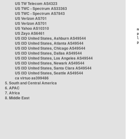
US TW Telecom AS4323
US TWC - Spectrum AS33363
US TWC - Spectrum AS7843
US Verizon AS701
US Verizon AS701
US Yahoo AS10310
US Zayo AS6461
US i3D United States, Ashburn AS49544
US i3D United States, Atlanta AS49544
US i3D United States, Chicago AS49544
US i3D United States, Dallas AS49544
US i3D United States, Los Angeles AS49544
US i3D United States, Newark AS49544
US i3D United States, Santa Clara AS49544
US i3D United States, Seattle AS49544
ca virtuo as399486
5. South and Central America
6. APAC
7. Africa
8. Middle East