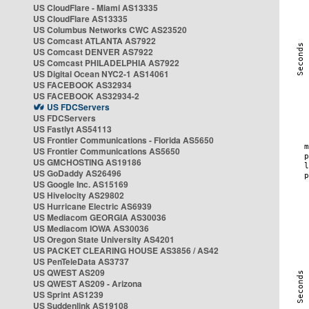
US CloudFlare - Miami AS13335
US CloudFlare AS13335
US Columbus Networks CWC AS23520
US Comcast ATLANTA AS7922
US Comcast DENVER AS7922
US Comcast PHILADELPHIA AS7922
US Digital Ocean NYC2-1 AS14061
US FACEBOOK AS32934
US FACEBOOK AS32934-2
US FDCServers
US FDCServers
US Fastlyt AS54113
US Frontier Communications - Florida AS5650
US Frontier Communications AS5650
US GMCHOSTING AS19186
US GoDaddy AS26496
US Google Inc. AS15169
US Hivelocity AS29802
US Hurricane Electric AS6939
US Mediacom GEORGIA AS30036
US Mediacom IOWA AS30036
US Oregon State University AS4201
US PACKET CLEARING HOUSE AS3856 / AS42
US PenTeleData AS3737
US QWEST AS209
US QWEST AS209 - Arizona
US Sprint AS1239
US Suddenlink AS19108