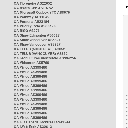
CA Fibrenoire AS22652
CA Hydro One AS19752
CA Microsoft Outlook YTO AS8075
CA Pathway AS11342
CA Persona AS23184
CA Priority Colo AS30176
 
CA RISQ AS376
 
CA Shaw Edmonton AS6327
 
CA Shaw Vancouver AS6327
 
CA Shaw Vancouver AS6327
 
CA TELUS (MONTREAL) AS852
 
 
CA TELUS (VANCOUVER) AS852
1
CA TechFutures Vancouver AS394256
1
CA Videotron AS5769
1
CA Virtuo AS399486
1
CA Virtuo AS399486
1
CA Virtuo AS399486
1
CA Virtuo AS399486
1
1
CA Virtuo AS399486
1
CA Virtuo AS399486
1
CA Virtuo AS399486
2
CA Virtuo AS399486
2
CA Virtuo AS399486
2
CA Virtuo AS399486
2
CA Virtuo AS399486
2
2
CA Virtuo AS399486
2
CA i3D Canada, Montreal AS49544
2
CA iWeb Tech AS32613