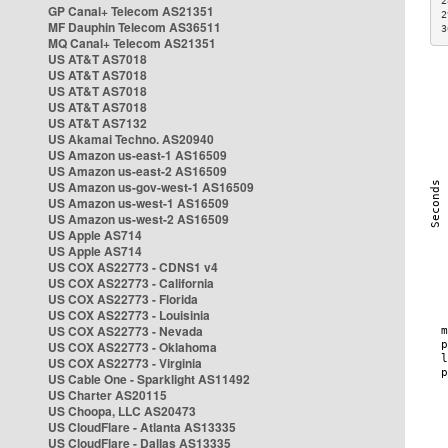
2
GP Canal+ Telecom AS21351
2
MF Dauphin Telecom AS36511
3
MQ Canal+ Telecom AS21351
US AT&T AS7018
US AT&T AS7018
US AT&T AS7018
US AT&T AS7018
US AT&T AS7132
US Akamai Techno. AS20940
US Amazon us-east-1 AS16509
US Amazon us-east-2 AS16509
US Amazon us-gov-west-1 AS16509
US Amazon us-west-1 AS16509
US Amazon us-west-2 AS16509
US Apple AS714
US Apple AS714
US COX AS22773 - CDNS1 v4
US COX AS22773 - California
US COX AS22773 - Florida
US COX AS22773 - Louisinia
US COX AS22773 - Nevada
US COX AS22773 - Oklahoma
US COX AS22773 - Virginia
US Cable One - Sparklight AS11492
US Charter AS20115
US Choopa, LLC AS20473
US CloudFlare - Atlanta AS13335
US CloudFlare - Dallas AS13335