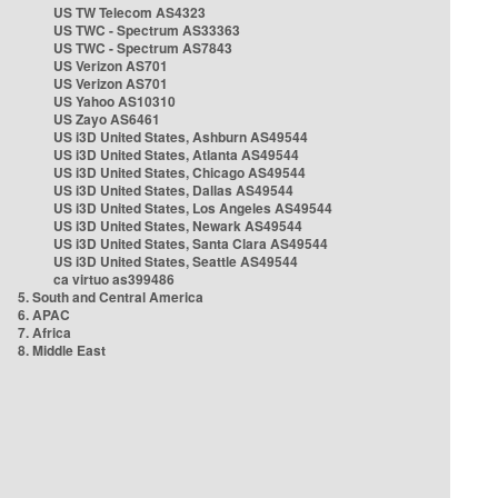
US TW Telecom AS4323
US TWC - Spectrum AS33363
US TWC - Spectrum AS7843
US Verizon AS701
US Verizon AS701
US Yahoo AS10310
US Zayo AS6461
US i3D United States, Ashburn AS49544
US i3D United States, Atlanta AS49544
US i3D United States, Chicago AS49544
US i3D United States, Dallas AS49544
US i3D United States, Los Angeles AS49544
US i3D United States, Newark AS49544
US i3D United States, Santa Clara AS49544
US i3D United States, Seattle AS49544
ca virtuo as399486
5. South and Central America
6. APAC
7. Africa
8. Middle East