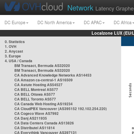
Network
Latency Graphe
DC Europe
DC North America
DC APAC
DC Africa
Localzone LUX (EU/
0. Statistics
1. OVH
2. Anycast
3. Europe
4. USA / Canada
BM Transact, Bermuda AS32020
BM Transact, Bermuda AS32020
CA Advanced Knowledge Networks AS14453
CA Amazon ca-central-1 AS16509
CA Astute Hosting AS54527
CA BELL Montreal AS577
CA BELL Ottawa AS577
CA BELL Toronto AS577
CA Canada Web Hosting AS19234
CA CloudPBX Vancouver (AS395152 192.102.254.220)
CA Cogeco Wave AS7992
CA Danj AS211935
CA Data Centers Canada AS13826
CA Distributel AS11814
CA Everythink Vancouver AS397131