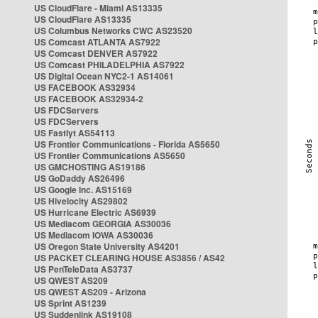
US CloudFlare - Miami AS13335
US CloudFlare AS13335
US Columbus Networks CWC AS23520
US Comcast ATLANTA AS7922
US Comcast DENVER AS7922
US Comcast PHILADELPHIA AS7922
US Digital Ocean NYC2-1 AS14061
US FACEBOOK AS32934
US FACEBOOK AS32934-2
US FDCServers
US FDCServers
US Fastlyt AS54113
US Frontier Communications - Florida AS5650
US Frontier Communications AS5650
US GMCHOSTING AS19186
US GoDaddy AS26496
US Google Inc. AS15169
US Hivelocity AS29802
US Hurricane Electric AS6939
US Mediacom GEORGIA AS30036
US Mediacom IOWA AS30036
US Oregon State University AS4201
US PACKET CLEARING HOUSE AS3856 / AS42
US PenTeleData AS3737
US QWEST AS209
US QWEST AS209 - Arizona
US Sprint AS1239
US Suddenlink AS19108