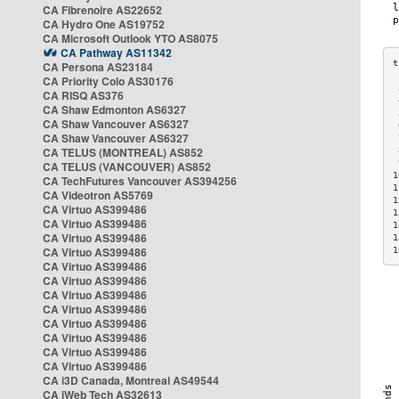
CA Fibrenoire AS22652
CA Hydro One AS19752
CA Microsoft Outlook YTO AS8075
CA Pathway AS11342
CA Persona AS23184
CA Priority Colo AS30176
 
CA RISQ AS376
 
CA Shaw Edmonton AS6327
 
CA Shaw Vancouver AS6327
 
CA Shaw Vancouver AS6327
 
CA TELUS (MONTREAL) AS852
 
 
CA TELUS (VANCOUVER) AS852
1
CA TechFutures Vancouver AS394256
1
CA Videotron AS5769
1
CA Virtuo AS399486
1
CA Virtuo AS399486
1
CA Virtuo AS399486
1
CA Virtuo AS399486
1
CA Virtuo AS399486
CA Virtuo AS399486
CA Virtuo AS399486
CA Virtuo AS399486
CA Virtuo AS399486
CA Virtuo AS399486
CA Virtuo AS399486
CA Virtuo AS399486
CA i3D Canada, Montreal AS49544
CA iWeb Tech AS32613