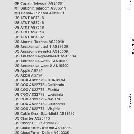
GP Canal+ Telecom AS21351
MF Dauphin Telecom AS36511
MQ Canal+ Telecom AS21351
US AT&T AS7018
US AT&T AS7018
US AT&T AS7018
US AT&T AS7018
US AT&T AS7132
US Akamai Techno. AS20940
US Amazon us-east-1 AS16509
US Amazon us-east-2 AS16509
US Amazon us-gov-west-1 AS16509
US Amazon us-west-1 AS16509
US Amazon us-west-2 AS16509
US Apple AS714
US Apple AS714
US COX AS22773 - CDNS1 v4
US COX AS22773 - California
US COX AS22773 - Florida
US COX AS22773 - Louisinia
US COX AS22773 - Nevada
US COX AS22773 - Oklahoma
US COX AS22773 - Virginia
US Cable One - Sparklight AS11492
US Charter AS20115
US Choopa, LLC AS20473
US CloudFlare - Atlanta AS13335
US CloudFlare - Dallas AS13335