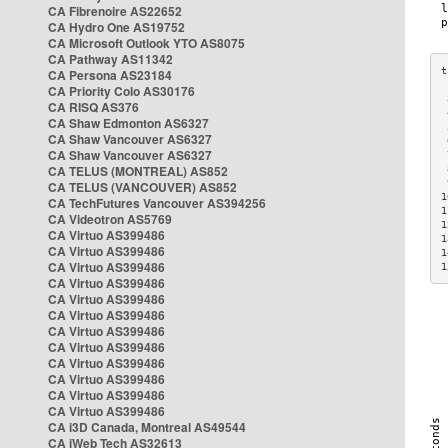
CA Fibrenoire AS22652
CA Hydro One AS19752
CA Microsoft Outlook YTO AS8075
CA Pathway AS11342
CA Persona AS23184
CA Priority Colo AS30176
 
CA RISQ AS376
 
CA Shaw Edmonton AS6327
 
CA Shaw Vancouver AS6327
 
CA Shaw Vancouver AS6327
 
CA TELUS (MONTREAL) AS852
 
 
CA TELUS (VANCOUVER) AS852
1
CA TechFutures Vancouver AS394256
1
CA Videotron AS5769
1
CA Virtuo AS399486
1
CA Virtuo AS399486
1
CA Virtuo AS399486
1
CA Virtuo AS399486
CA Virtuo AS399486
CA Virtuo AS399486
CA Virtuo AS399486
CA Virtuo AS399486
CA Virtuo AS399486
CA Virtuo AS399486
CA Virtuo AS399486
CA Virtuo AS399486
CA i3D Canada, Montreal AS49544
CA iWeb Tech AS32613