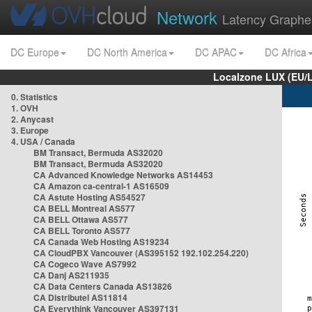
Network
Latency Graphe
DC Europe
DC North America
DC APAC
DC Africa
Localzone LUX (EU/
0. Statistics
1. OVH
2. Anycast
3. Europe
4. USA / Canada
BM Transact, Bermuda AS32020
BM Transact, Bermuda AS32020
CA Advanced Knowledge Networks AS14453
CA Amazon ca-central-1 AS16509
CA Astute Hosting AS54527
CA BELL Montreal AS577
CA BELL Ottawa AS577
CA BELL Toronto AS577
CA Canada Web Hosting AS19234
CA CloudPBX Vancouver (AS395152 192.102.254.220)
CA Cogeco Wave AS7992
CA Danj AS211935
CA Data Centers Canada AS13826
CA Distributel AS11814
CA Everythink Vancouver AS397131