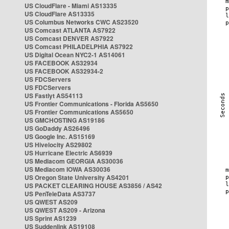
US CloudFlare - Miami AS13335
US CloudFlare AS13335
US Columbus Networks CWC AS23520
US Comcast ATLANTA AS7922
US Comcast DENVER AS7922
US Comcast PHILADELPHIA AS7922
US Digital Ocean NYC2-1 AS14061
US FACEBOOK AS32934
US FACEBOOK AS32934-2
US FDCServers
US FDCServers
US Fastlyt AS54113
US Frontier Communications - Florida AS5650
US Frontier Communications AS5650
US GMCHOSTING AS19186
US GoDaddy AS26496
US Google Inc. AS15169
US Hivelocity AS29802
US Hurricane Electric AS6939
US Mediacom GEORGIA AS30036
US Mediacom IOWA AS30036
US Oregon State University AS4201
US PACKET CLEARING HOUSE AS3856 / AS42
US PenTeleData AS3737
US QWEST AS209
US QWEST AS209 - Arizona
US Sprint AS1239
US Suddenlink AS19108