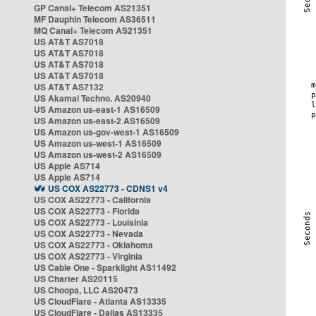
GP Canal+ Telecom AS21351
MF Dauphin Telecom AS36511
MQ Canal+ Telecom AS21351
US AT&T AS7018
US AT&T AS7018
US AT&T AS7018
US AT&T AS7018
US AT&T AS7132
US Akamai Techno. AS20940
US Amazon us-east-1 AS16509
US Amazon us-east-2 AS16509
US Amazon us-gov-west-1 AS16509
US Amazon us-west-1 AS16509
US Amazon us-west-2 AS16509
US Apple AS714
US Apple AS714
US COX AS22773 - CDNS1 v4
US COX AS22773 - California
US COX AS22773 - Florida
US COX AS22773 - Louisinia
US COX AS22773 - Nevada
US COX AS22773 - Oklahoma
US COX AS22773 - Virginia
US Cable One - Sparklight AS11492
US Charter AS20115
US Choopa, LLC AS20473
US CloudFlare - Atlanta AS13335
US CloudFlare - Dallas AS13335