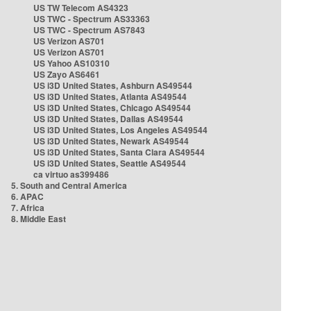
US TW Telecom AS4323
US TWC - Spectrum AS33363
US TWC - Spectrum AS7843
US Verizon AS701
US Verizon AS701
US Yahoo AS10310
US Zayo AS6461
US i3D United States, Ashburn AS49544
US i3D United States, Atlanta AS49544
US i3D United States, Chicago AS49544
US i3D United States, Dallas AS49544
US i3D United States, Los Angeles AS49544
US i3D United States, Newark AS49544
US i3D United States, Santa Clara AS49544
US i3D United States, Seattle AS49544
ca virtuo as399486
5. South and Central America
6. APAC
7. Africa
8. Middle East