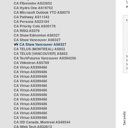
CA Fibrenoire AS22652
CA Hydro One AS19752
CA Microsoft Outlook YTO AS8075
CA Pathway AS11342
CA Persona AS23184
CA Priority Colo AS30176
 
CA RISQ AS376
 
CA Shaw Edmonton AS6327
 
CA Shaw Vancouver AS6327
 
CA Shaw Vancouver AS6327
 
CA TELUS (MONTREAL) AS852
 
 
CA TELUS (VANCOUVER) AS852
1
CA TechFutures Vancouver AS394256
1
CA Videotron AS5769
1
CA Virtuo AS399486
1
CA Virtuo AS399486
CA Virtuo AS399486
CA Virtuo AS399486
CA Virtuo AS399486
CA Virtuo AS399486
CA Virtuo AS399486
CA Virtuo AS399486
CA Virtuo AS399486
CA Virtuo AS399486
CA Virtuo AS399486
CA Virtuo AS399486
CA i3D Canada, Montreal AS49544
CA iWeb Tech AS32613