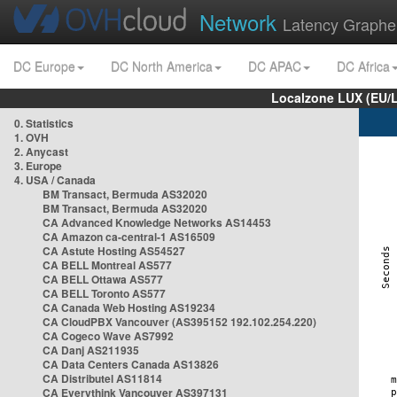
Network
Latency Graphe
DC Europe
DC North America
DC APAC
DC Africa
Localzone LUX (EU/
0. Statistics
1. OVH
2. Anycast
3. Europe
4. USA / Canada
BM Transact, Bermuda AS32020
BM Transact, Bermuda AS32020
CA Advanced Knowledge Networks AS14453
CA Amazon ca-central-1 AS16509
CA Astute Hosting AS54527
CA BELL Montreal AS577
CA BELL Ottawa AS577
CA BELL Toronto AS577
CA Canada Web Hosting AS19234
CA CloudPBX Vancouver (AS395152 192.102.254.220)
CA Cogeco Wave AS7992
CA Danj AS211935
CA Data Centers Canada AS13826
CA Distributel AS11814
CA Everythink Vancouver AS397131