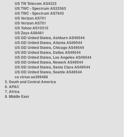
US TW Telecom AS4323
US TWC - Spectrum AS33363
US TWC - Spectrum AS7843
US Verizon AS701
US Verizon AS701
US Yahoo AS10310
US Zayo AS6461
US i3D United States, Ashburn AS49544
US i3D United States, Atlanta AS49544
US i3D United States, Chicago AS49544
US i3D United States, Dallas AS49544
US i3D United States, Los Angeles AS49544
US i3D United States, Newark AS49544
US i3D United States, Santa Clara AS49544
US i3D United States, Seattle AS49544
ca virtuo as399486
5. South and Central America
6. APAC
7. Africa
8. Middle East