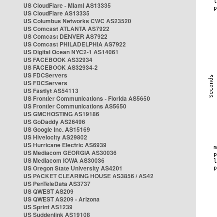
US CloudFlare - Miami AS13335
US CloudFlare AS13335
US Columbus Networks CWC AS23520
US Comcast ATLANTA AS7922
US Comcast DENVER AS7922
US Comcast PHILADELPHIA AS7922
US Digital Ocean NYC2-1 AS14061
US FACEBOOK AS32934
US FACEBOOK AS32934-2
US FDCServers
US FDCServers
US Fastlyt AS54113
US Frontier Communications - Florida AS5650
US Frontier Communications AS5650
US GMCHOSTING AS19186
US GoDaddy AS26496
US Google Inc. AS15169
US Hivelocity AS29802
US Hurricane Electric AS6939
US Mediacom GEORGIA AS30036
US Mediacom IOWA AS30036
US Oregon State University AS4201
US PACKET CLEARING HOUSE AS3856 / AS42
US PenTeleData AS3737
US QWEST AS209
US QWEST AS209 - Arizona
US Sprint AS1239
US Suddenlink AS19108