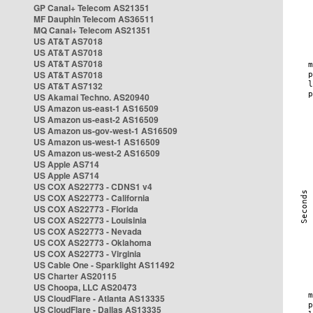
GP Canal+ Telecom AS21351
MF Dauphin Telecom AS36511
MQ Canal+ Telecom AS21351
US AT&T AS7018
US AT&T AS7018
US AT&T AS7018
US AT&T AS7018
US AT&T AS7132
US Akamai Techno. AS20940
US Amazon us-east-1 AS16509
US Amazon us-east-2 AS16509
US Amazon us-gov-west-1 AS16509
US Amazon us-west-1 AS16509
US Amazon us-west-2 AS16509
US Apple AS714
US Apple AS714
US COX AS22773 - CDNS1 v4
US COX AS22773 - California
US COX AS22773 - Florida
US COX AS22773 - Louisinia
US COX AS22773 - Nevada
US COX AS22773 - Oklahoma
US COX AS22773 - Virginia
US Cable One - Sparklight AS11492
US Charter AS20115
US Choopa, LLC AS20473
US CloudFlare - Atlanta AS13335
US CloudFlare - Dallas AS13335